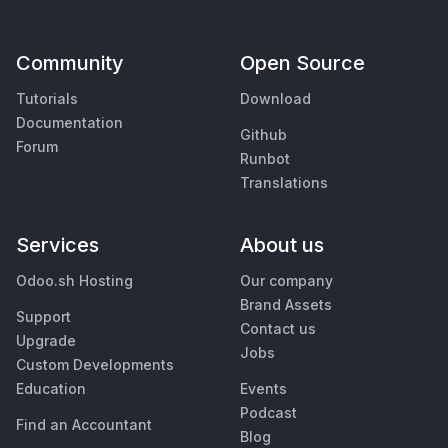
Community
Open Source
Tutorials
Download
Documentation
Github
Forum
Runbot
Translations
Services
About us
Odoo.sh Hosting
Our company
Brand Assets
Support
Contact us
Upgrade
Jobs
Custom Developments
Education
Events
Podcast
Find an Accountant
Blog