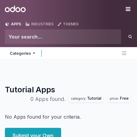
Skip to Content
Odoo
Me
APPS
INDUSTRIES
THEMES
Categories
Tutorial
Apps
Tutorial
Free
0 Apps found.
category:
price:
No Apps found for your criteria.
Submit your Own