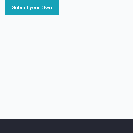
Submit your Own