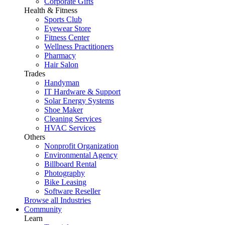
Corporate Gifts
Health & Fitness
Sports Club
Eyewear Store
Fitness Center
Wellness Practitioners
Pharmacy
Hair Salon
Trades
Handyman
IT Hardware & Support
Solar Energy Systems
Shoe Maker
Cleaning Services
HVAC Services
Others
Nonprofit Organization
Environmental Agency
Billboard Rental
Photography
Bike Leasing
Software Reseller
Browse all Industries
Community
Learn