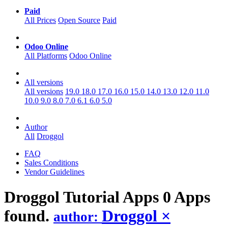
Paid
All Prices
Open Source
Paid
Odoo Online
All Platforms
Odoo Online
All versions
All versions
19.0
18.0
17.0
16.0
15.0
14.0
13.0
12.0
11.0
10.0
9.0
8.0
7.0
6.1
6.0
5.0
Author
All
Droggol
FAQ
Sales Conditions
Vendor Guidelines
Droggol Tutorial
Apps
0 Apps
found.
Droggol
×
author: