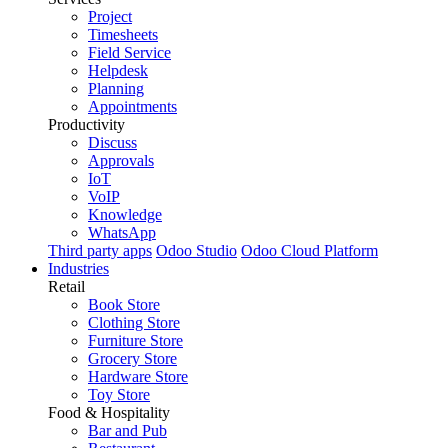
Project
Timesheets
Field Service
Helpdesk
Planning
Appointments
Productivity
Discuss
Approvals
IoT
VoIP
Knowledge
WhatsApp
Third party apps
Odoo Studio
Odoo Cloud Platform
Industries
Retail
Book Store
Clothing Store
Furniture Store
Grocery Store
Hardware Store
Toy Store
Food & Hospitality
Bar and Pub