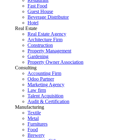
Restaurant
Fast Food
Guest House
Beverage Distributor
Hotel
Real Estate
Real Estate Agency
Architecture Firm
Construction
Property Management
Gardening
Property Owner Association
Consulting
Accounting Firm
Odoo Partner
Marketing Agency
Law firm
Talent Acquisition
Audit & Certification
Manufacturing
Textile
Metal
Furnitures
Food
Brewery