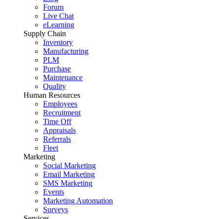
Forum
Live Chat
eLearning
Supply Chain
Inventory
Manufacturing
PLM
Purchase
Maintenance
Quality
Human Resources
Employees
Recruitment
Time Off
Appraisals
Referrals
Fleet
Marketing
Social Marketing
Email Marketing
SMS Marketing
Events
Marketing Automation
Surveys
Services