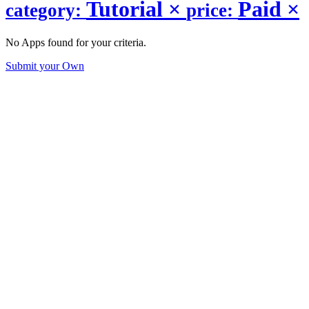
Tutorial
×
Paid
×
category:
price:
No Apps found for your criteria.
Submit your Own