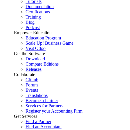
Tutorials
Documentation
Certifications
Training
Blog
Podcast
Empower Education
Education Program
Scale Up! Business Game
Visit Odoo
Get the Software
Download
Compare Editions
Releases
Collaborate
Github
Forum
Events
Translations
Become a Partner
Services for Partners
Register your Accounting Firm
Get Services
Find a Partner
Find an Accountant