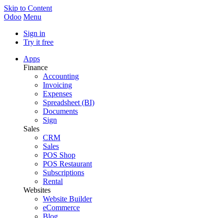
Skip to Content
Odoo
Menu
Sign in
Try it free
Apps
Finance
Accounting
Invoicing
Expenses
Spreadsheet (BI)
Documents
Sign
Sales
CRM
Sales
POS Shop
POS Restaurant
Subscriptions
Rental
Websites
Website Builder
eCommerce
Blog