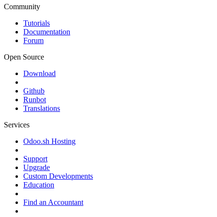
Community
Tutorials
Documentation
Forum
Open Source
Download
Github
Runbot
Translations
Services
Odoo.sh Hosting
Support
Upgrade
Custom Developments
Education
Find an Accountant