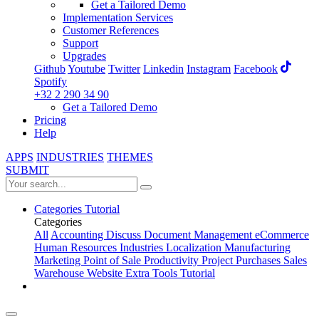
Get a Tailored Demo
Implementation Services
Customer References
Support
Upgrades
Github
Youtube
Twitter
Linkedin
Instagram
Facebook
Spotify
+32 2 290 34 90
Get a Tailored Demo
Pricing
Help
APPS
INDUSTRIES
THEMES
SUBMIT
Categories
Tutorial
Categories
All
Accounting
Discuss
Document Management
eCommerce
Human Resources
Industries
Localization
Manufacturing
Marketing
Point of Sale
Productivity
Project
Purchases
Sales
Warehouse
Website
Extra Tools
Tutorial