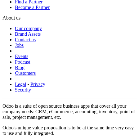
Find a Partner
Become a Partner
About us
Our company
Brand Assets
Contact us
Jobs
Events
Podcast
Blog
Customers
Legal
•
Privacy
Security
Odoo is a suite of open source business apps that cover all your
company needs: CRM, eCommerce, accounting, inventory, point of
sale, project management, etc.
Odoo's unique value proposition is to be at the same time very easy
to use and fully integrated.