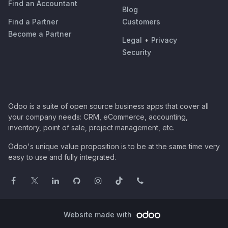
Find an Accountant
Blog
Find a Partner
Customers
Become a Partner
Legal
•
Privacy
Security
Odoo is a suite of open source business apps that cover all
your company needs: CRM, eCommerce, accounting,
inventory, point of sale, project management, etc.
Odoo's unique value proposition is to be at the same time very
easy to use and fully integrated.
Website made with