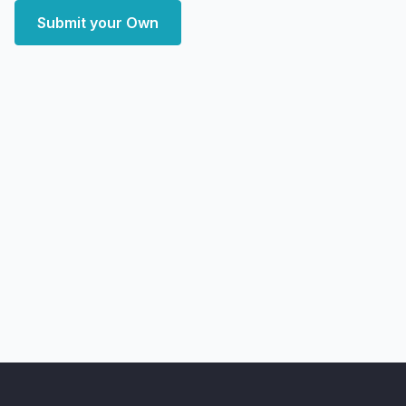
Submit your Own