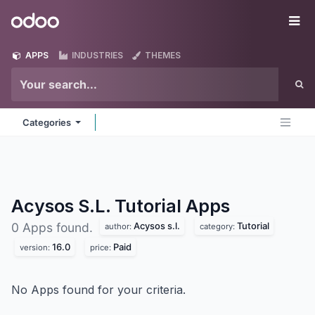
Skip to Content
Odoo
Me
APPS
INDUSTRIES
THEMES
Categories
Acysos S.L. Tutorial
Apps
Acysos s.l.
Tutorial
0 Apps found.
author:
category:
16.0
Paid
version:
price:
No Apps found for your criteria.