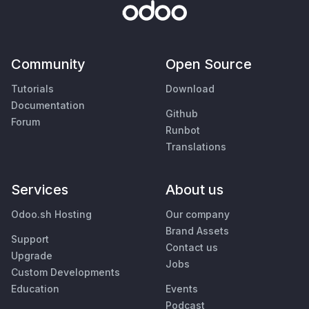
Community
Open Source
Tutorials
Download
Documentation
Github
Forum
Runbot
Translations
Services
About us
Odoo.sh Hosting
Our company
Brand Assets
Support
Contact us
Upgrade
Jobs
Custom Developments
Education
Events
Podcast