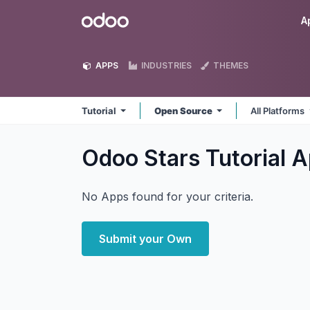
Skip to Content
Odoo
A
APPS
INDUSTRIES
THEMES
Tutorial
Open Source
All Platforms
Odoo Stars Tutorial
A
No Apps found for your criteria.
Submit your Own