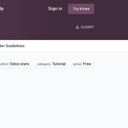
lp
Sign in
Try it free
SUBMIT
or Guidelines
Odoo stars
Tutorial
Free
uthor:
category:
price: