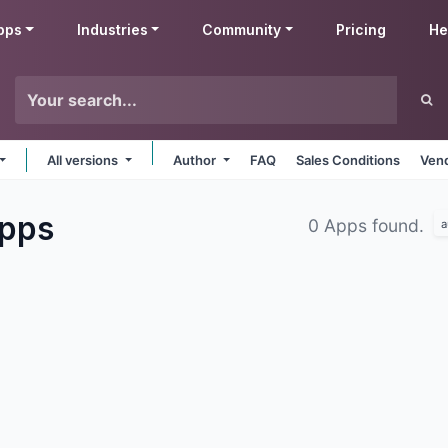
pps
Industries
Community
Pricing
He
All versions
Author
FAQ
Sales Conditions
Vend
pps
0 Apps found.
a