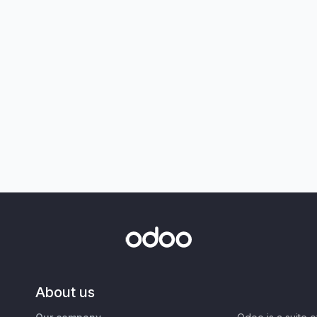
About us