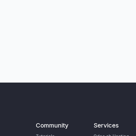
Community
Services