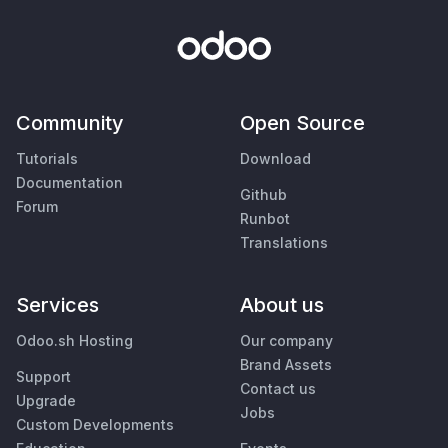
Community
Open Source
Tutorials
Download
Documentation
Github
Forum
Runbot
Translations
Services
About us
Odoo.sh Hosting
Our company
Brand Assets
Support
Contact us
Upgrade
Jobs
Custom Developments