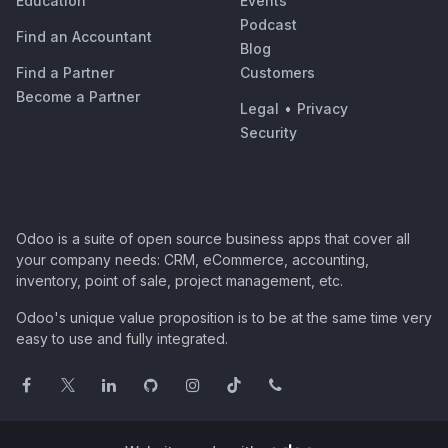
Education
Events
Podcast
Find an Accountant
Blog
Find a Partner
Customers
Become a Partner
Legal
•
Privacy
Security
Odoo is a suite of open source business apps that cover all
your company needs: CRM, eCommerce, accounting,
inventory, point of sale, project management, etc.
Odoo's unique value proposition is to be at the same time very
easy to use and fully integrated.