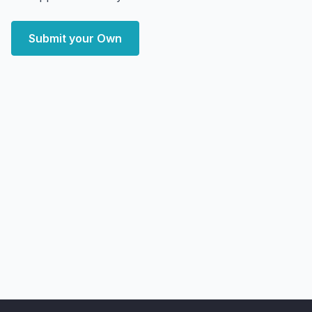
Submit your Own