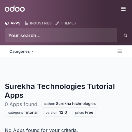
Skip to Content
Odoo
Me
APPS
INDUSTRIES
THEMES
Categories
Surekha Technologies Tutorial
Apps
Surekha technologies
0 Apps found.
author:
Tutorial
12.0
Free
category:
version:
price:
No Apps found for your criteria.