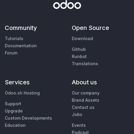
Community
Open Source
Tutorials
Download
Documentation
Github
Forum
Runbot
Translations
Services
About us
Odoo.sh Hosting
Our company
Brand Assets
Support
Contact us
Upgrade
Jobs
Custom Developments
Education
Events
Podcast