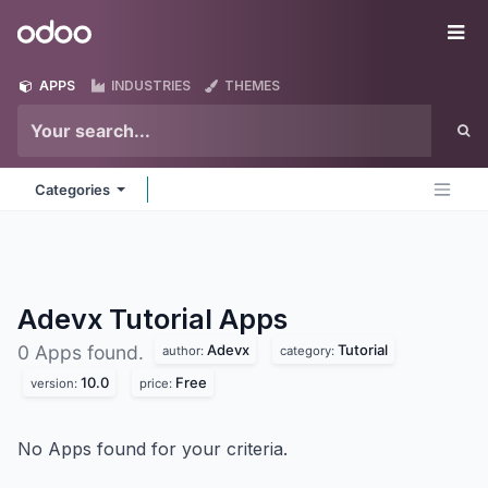
Skip to Content
Odoo
Me
APPS
INDUSTRIES
THEMES
Categories
Adevx Tutorial
Apps
Adevx
Tutorial
0 Apps found.
author:
category:
10.0
Free
version:
price:
No Apps found for your criteria.