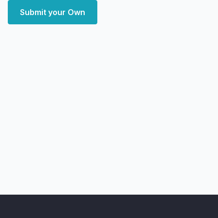
Submit your Own