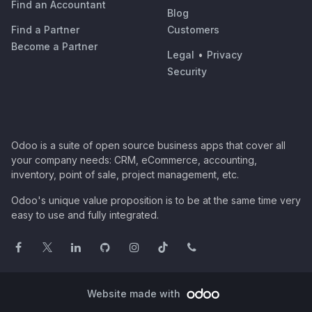
Find an Accountant
Blog
Find a Partner
Customers
Become a Partner
Legal
•
Privacy
Security
Odoo is a suite of open source business apps that cover all
your company needs: CRM, eCommerce, accounting,
inventory, point of sale, project management, etc.
Odoo's unique value proposition is to be at the same time very
easy to use and fully integrated.
Website made with