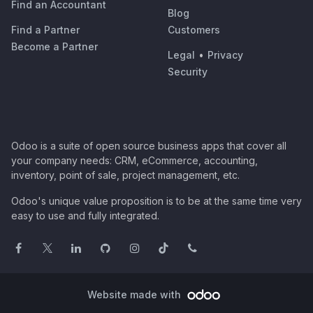
Find an Accountant
Blog
Find a Partner
Customers
Become a Partner
Legal
•
Privacy
Security
Odoo is a suite of open source business apps that cover all
your company needs: CRM, eCommerce, accounting,
inventory, point of sale, project management, etc.
Odoo's unique value proposition is to be at the same time very
easy to use and fully integrated.
Website made with