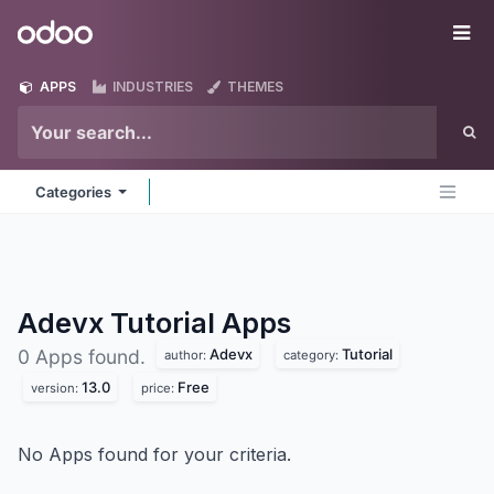
Skip to Content
Odoo
Me
APPS
INDUSTRIES
THEMES
Categories
Adevx Tutorial
Apps
Adevx
Tutorial
0 Apps found.
author:
category:
13.0
Free
version:
price:
No Apps found for your criteria.