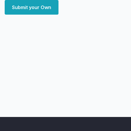
Submit your Own