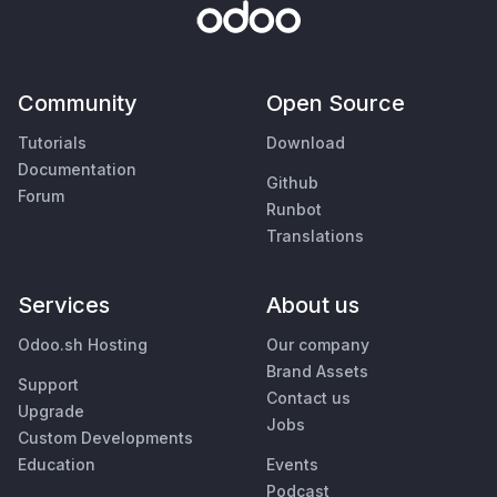
Community
Open Source
Tutorials
Download
Documentation
Github
Forum
Runbot
Translations
Services
About us
Odoo.sh Hosting
Our company
Brand Assets
Support
Contact us
Upgrade
Jobs
Custom Developments
Education
Events
Podcast