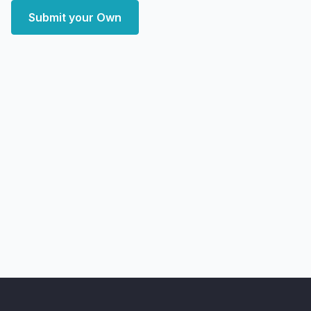
Submit your Own