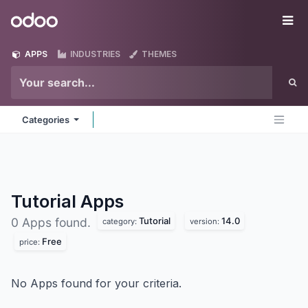
Skip to Content
Odoo
Me
APPS
INDUSTRIES
THEMES
Categories
Tutorial
Apps
Tutorial
14.0
0 Apps found.
category:
version:
Free
price:
No Apps found for your criteria.