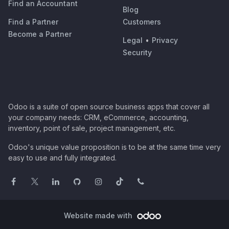
Find an Accountant
Blog
Find a Partner
Customers
Become a Partner
Legal
•
Privacy
Security
Odoo is a suite of open source business apps that cover all
your company needs: CRM, eCommerce, accounting,
inventory, point of sale, project management, etc.
Odoo's unique value proposition is to be at the same time very
easy to use and fully integrated.
Website made with