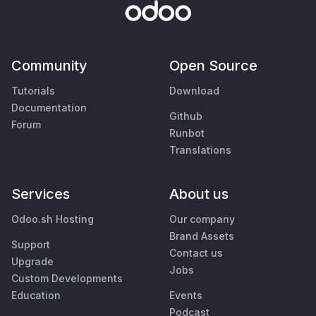
Community
Open Source
Tutorials
Download
Documentation
Github
Forum
Runbot
Translations
Services
About us
Odoo.sh Hosting
Our company
Brand Assets
Support
Contact us
Upgrade
Jobs
Custom Developments
Education
Events
Podcast