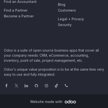
Find an Accountant
Blog
Find a Partner
Customers
Become a Partner
Legal
•
Privacy
Security
Odoo is a suite of open source business apps that cover all
your company needs: CRM, eCommerce, accounting,
inventory, point of sale, project management, etc.
Odoo's unique value proposition is to be at the same time very
easy to use and fully integrated.
Website made with