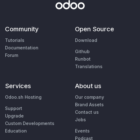
Community
Open Source
Tutorials
Download
Documentation
Github
Forum
Runbot
Translations
Services
About us
Odoo.sh Hosting
Our company
Brand Assets
Support
Contact us
Upgrade
Jobs
Custom Developments
Education
Events
Podcast