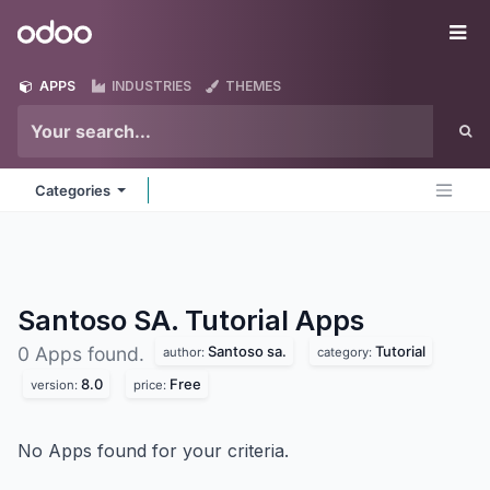
Skip to Content
Odoo
Me
APPS
INDUSTRIES
THEMES
Categories
Santoso SA. Tutorial
Apps
Santoso sa.
Tutorial
0 Apps found.
author:
category:
8.0
Free
version:
price:
No Apps found for your criteria.