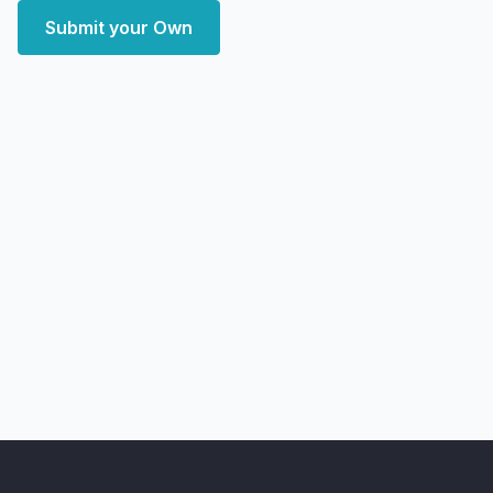
Submit your Own