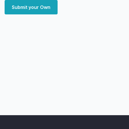
Submit your Own