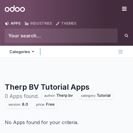
Skip to Content
Odoo
Me
APPS
INDUSTRIES
THEMES
Categories
Therp BV Tutorial
Apps
Therp bv
Tutorial
0 Apps found.
author:
category:
8.0
Free
version:
price:
No Apps found for your criteria.