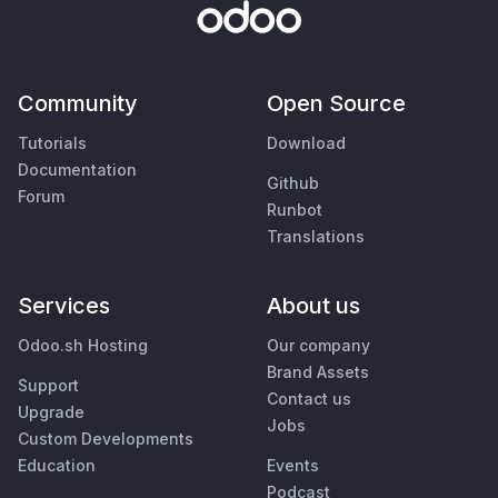
Community
Open Source
Tutorials
Download
Documentation
Github
Forum
Runbot
Translations
Services
About us
Odoo.sh Hosting
Our company
Brand Assets
Support
Contact us
Upgrade
Jobs
Custom Developments
Education
Events
Podcast