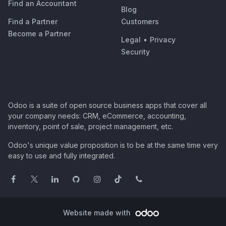
Find an Accountant
Blog
Find a Partner
Customers
Become a Partner
Legal
•
Privacy
Security
Odoo is a suite of open source business apps that cover all
your company needs: CRM, eCommerce, accounting,
inventory, point of sale, project management, etc.
Odoo's unique value proposition is to be at the same time very
easy to use and fully integrated.
Website made with