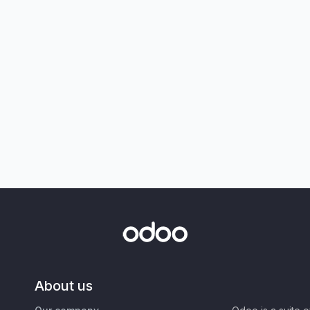
About us