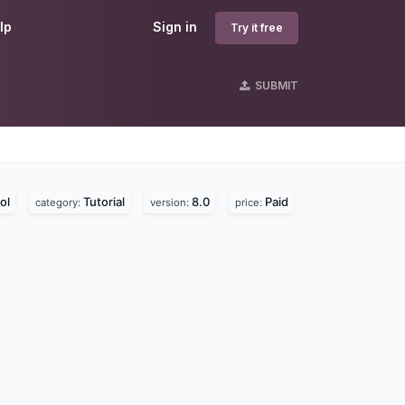
lp
Sign in
Try it free
SUBMIT
ol
Tutorial
8.0
Paid
category:
version:
price: