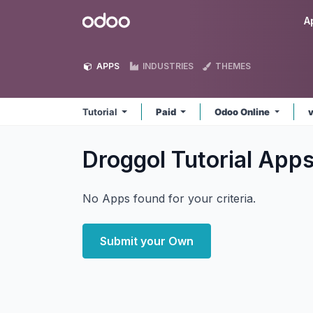
Skip to Content
Odoo
A
APPS
INDUSTRIES
THEMES
Tutorial
Paid
Odoo Online
Droggol Tutorial
App
No Apps found for your criteria.
Submit your Own