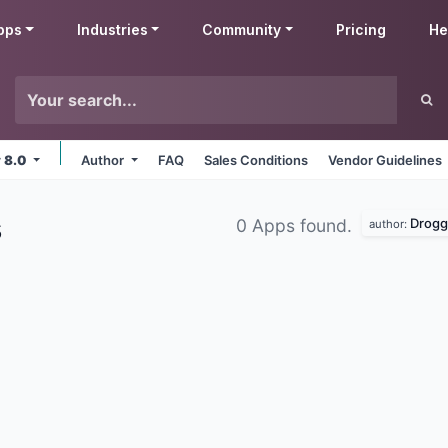
pps
Industries
Community
Pricing
He
v 8.0
Author
FAQ
Sales Conditions
Vendor Guidelines
s
Drogg
0 Apps found.
author: