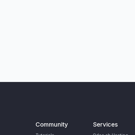
Community
Services