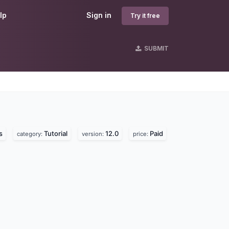
lp
Sign in
Try it free
SUBMIT
s
s
Tutorial
12.0
Paid
category:
version:
price: