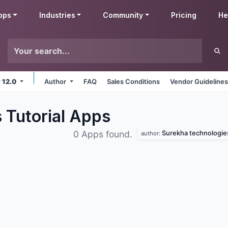
pps
Industries
Community
Pricing
He
v 12.0
Author
FAQ
Sales Conditions
Vendor Guideline
 Tutorial
Apps
Surekha technologie
0 Apps found.
author: