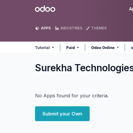
Skip to Content
Odoo
A
APPS
INDUSTRIES
THEMES
Tutorial
Paid
Odoo Online
Surekha Technologies
No Apps found for your criteria.
Submit your Own