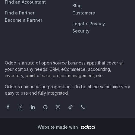
Find an Accountant
Blog
Find a Partner
Customers
Become a Partner
Legal
•
Privacy
Security
Odoo is a suite of open source business apps that cover all
your company needs: CRM, eCommerce, accounting,
inventory, point of sale, project management, etc.
Odoo's unique value proposition is to be at the same time very
easy to use and fully integrated.
Website made with