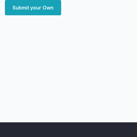
Submit your Own