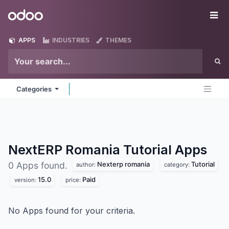
Skip to Content
Odoo
Me
APPS
INDUSTRIES
THEMES
Categories
NextERP Romania Tutorial
Apps
Nexterp romania
Tutorial
0 Apps found.
author:
category:
15.0
Paid
version:
price:
No Apps found for your criteria.