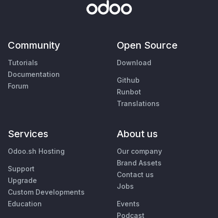
Community
Open Source
Tutorials
Download
Documentation
Github
Forum
Runbot
Translations
Services
About us
Odoo.sh Hosting
Our company
Brand Assets
Support
Contact us
Upgrade
Jobs
Custom Developments
Education
Events
Podcast