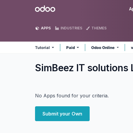
Skip to Content
Odoo
A
APPS
INDUSTRIES
THEMES
Tutorial
Paid
Odoo Online
v
SimBeez IT solutions 
No Apps found for your criteria.
Submit your Own