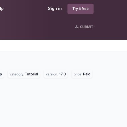
lp
Sign in
Try it free
SUBMIT
lp
Tutorial
17.0
Paid
category:
version:
price: