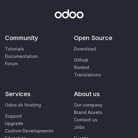
Community
Open Source
Tutorials
Download
Documentation
Github
Forum
Runbot
Translations
Services
About us
Odoo.sh Hosting
Our company
Brand Assets
Support
Contact us
Upgrade
Jobs
Custom Developments