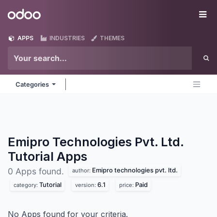
Skip to Content
Odoo
Me
APPS
INDUSTRIES
THEMES
Categories
Emipro Technologies Pvt. Ltd.
Tutorial
Apps
Emipro technologies pvt. ltd.
0 Apps found.
author:
Tutorial
6.1
Paid
category:
version:
price:
No Apps found for your criteria.