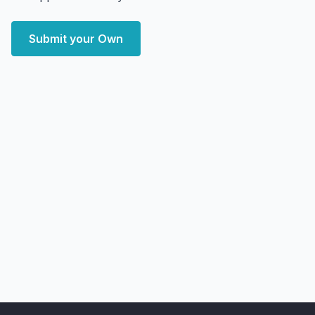
Submit your Own