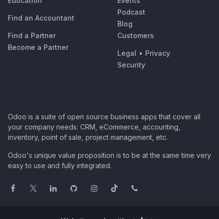
Education
Events
Podcast
Find an Accountant
Blog
Find a Partner
Customers
Become a Partner
Legal
•
Privacy
Security
Odoo is a suite of open source business apps that cover all
your company needs: CRM, eCommerce, accounting,
inventory, point of sale, project management, etc.
Odoo's unique value proposition is to be at the same time very
easy to use and fully integrated.