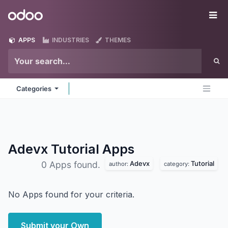
Skip to Content
Odoo
Me
APPS
INDUSTRIES
THEMES
Categories
Adevx Tutorial
Apps
Adevx
Tutorial
0 Apps found.
author:
category:
No Apps found for your criteria.
Submit your Own