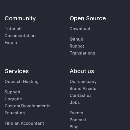
Community
Open Source
Tutorials
Download
Documentation
Github
Forum
Runbot
Translations
Services
About us
Odoo.sh Hosting
Our company
Brand Assets
Support
Contact us
Upgrade
Jobs
Custom Developments
Education
Events
Podcast
Find an Accountant
Blog