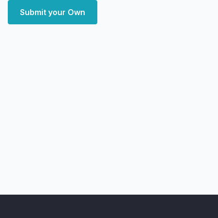
Submit your Own