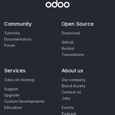
Community
Open Source
Tutorials
Download
Documentation
Github
Forum
Runbot
Translations
Services
About us
Odoo.sh Hosting
Our company
Brand Assets
Support
Contact us
Upgrade
Jobs
Custom Developments
Education
Events
Podcast