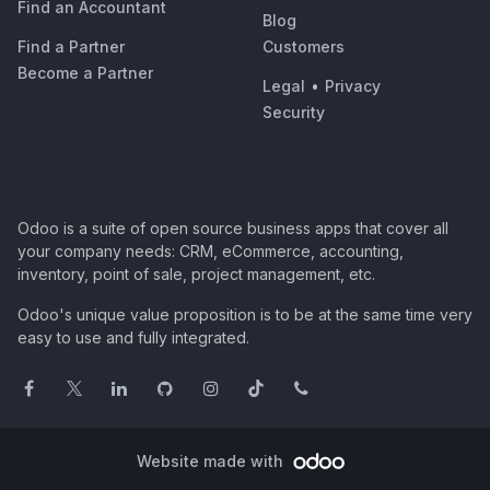
Find an Accountant
Blog
Find a Partner
Customers
Become a Partner
Legal
•
Privacy
Security
Odoo is a suite of open source business apps that cover all
your company needs: CRM, eCommerce, accounting,
inventory, point of sale, project management, etc.
Odoo's unique value proposition is to be at the same time very
easy to use and fully integrated.
Website made with