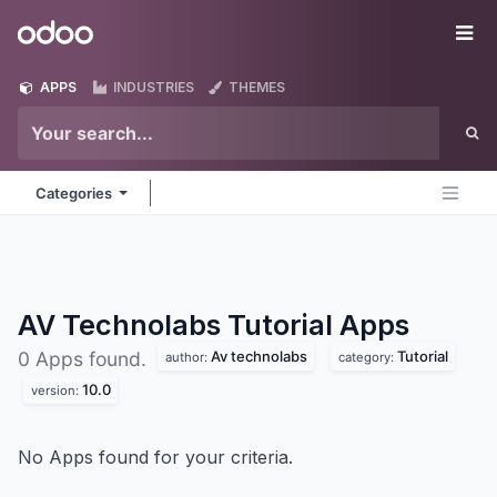
Skip to Content
Odoo
Me
APPS
INDUSTRIES
THEMES
Categories
AV Technolabs Tutorial
Apps
Av technolabs
Tutorial
0 Apps found.
author:
category:
10.0
version:
No Apps found for your criteria.