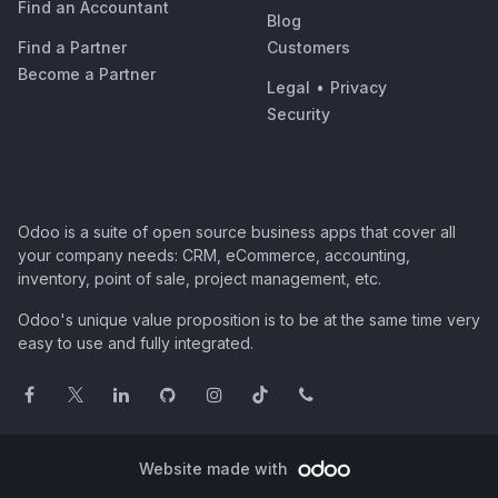
Find an Accountant
Blog
Find a Partner
Customers
Become a Partner
Legal
•
Privacy
Security
Odoo is a suite of open source business apps that cover all
your company needs: CRM, eCommerce, accounting,
inventory, point of sale, project management, etc.
Odoo's unique value proposition is to be at the same time very
easy to use and fully integrated.
Website made with