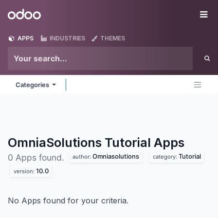
Skip to Content
Odoo
Me
APPS
INDUSTRIES
THEMES
Categories
OmniaSolutions Tutorial
Apps
Omniasolutions
Tutorial
0 Apps found.
author:
category:
10.0
version:
No Apps found for your criteria.