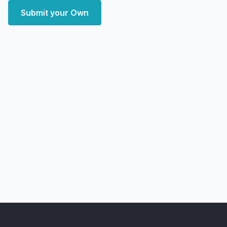
Submit your Own