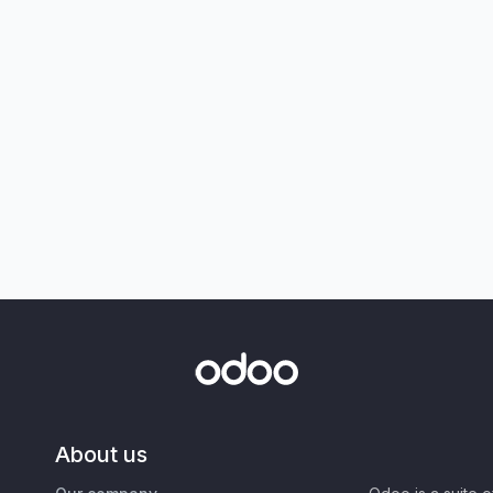
About us