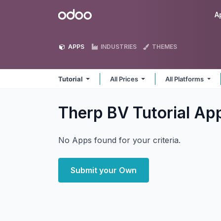
Skip to Content
Odoo
A
APPS
INDUSTRIES
THEMES
Tutorial
All Prices
All Platforms
Therp BV Tutorial
Ap
No Apps found for your criteria.
Submit your Own