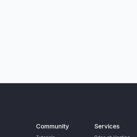
Community
Services