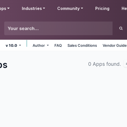
pps
Industries
Community
Pricing
He
v 10.0
Author
FAQ
Sales Conditions
Vendor Guide
ps
0 Apps found.