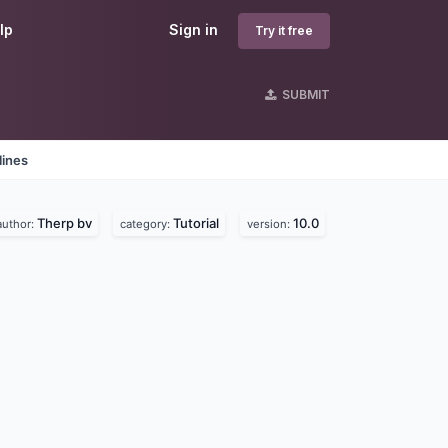
lp
Sign in
Try it free
SUBMIT
lines
Therp bv
Tutorial
10.0
author:
category:
version: