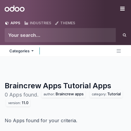
Skip to Content
Odoo
Me
APPS
INDUSTRIES
THEMES
Categories
Braincrew Apps Tutorial
Apps
Braincrew apps
Tutorial
0 Apps found.
author:
category:
11.0
version:
No Apps found for your criteria.