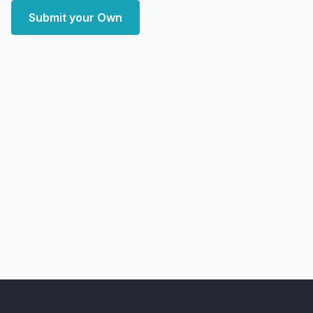
Submit your Own