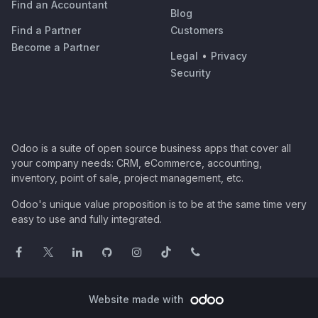
Find an Accountant
Blog
Find a Partner
Customers
Become a Partner
Legal
•
Privacy
Security
Odoo is a suite of open source business apps that cover all
your company needs: CRM, eCommerce, accounting,
inventory, point of sale, project management, etc.
Odoo's unique value proposition is to be at the same time very
easy to use and fully integrated.
Website made with