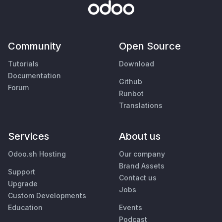
Community
Open Source
Tutorials
Download
Documentation
Github
Forum
Runbot
Translations
Services
About us
Odoo.sh Hosting
Our company
Brand Assets
Support
Contact us
Upgrade
Jobs
Custom Developments
Education
Events
Podcast