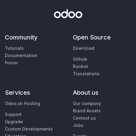
Community
Open Source
Tutorials
Download
Documentation
Github
Forum
Runbot
Translations
Services
About us
Odoo.sh Hosting
Our company
Brand Assets
Support
Contact us
Upgrade
Jobs
Custom Developments