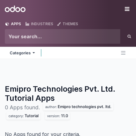
Skip to Content
Odoo
Me
APPS
INDUSTRIES
THEMES
Categories
Emipro Technologies Pvt. Ltd.
Tutorial
Apps
Emipro technologies pvt. ltd.
0 Apps found.
author:
Tutorial
11.0
category:
version:
No Apps found for your criteria.