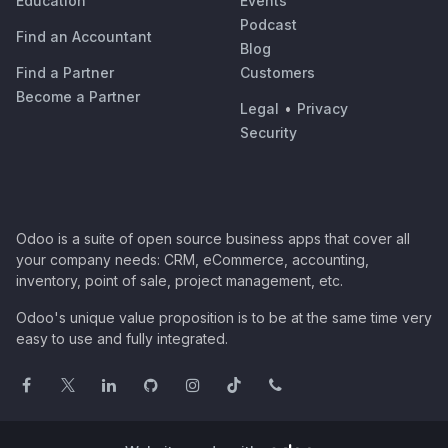
Education
Events
Podcast
Find an Accountant
Blog
Find a Partner
Customers
Become a Partner
Legal
•
Privacy
Security
Odoo is a suite of open source business apps that cover all
your company needs: CRM, eCommerce, accounting,
inventory, point of sale, project management, etc.
Odoo's unique value proposition is to be at the same time very
easy to use and fully integrated.