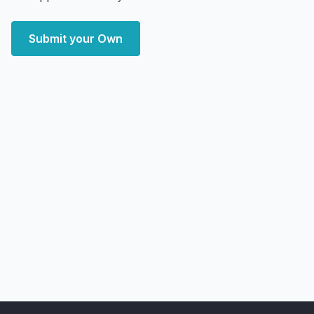
Submit your Own