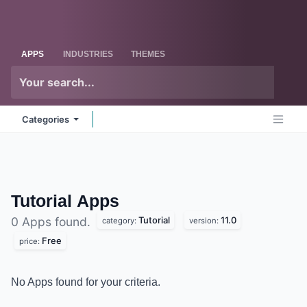
Skip to Content
Odoo
Me
APPS
INDUSTRIES
THEMES
Categories
Tutorial
Apps
Tutorial
11.0
0 Apps found.
category:
version:
Free
price:
No Apps found for your criteria.