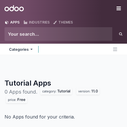
Skip to Content
Odoo
Me
APPS
INDUSTRIES
THEMES
Categories
Tutorial
Apps
Tutorial
11.0
0 Apps found.
category:
version:
Free
price:
No Apps found for your criteria.