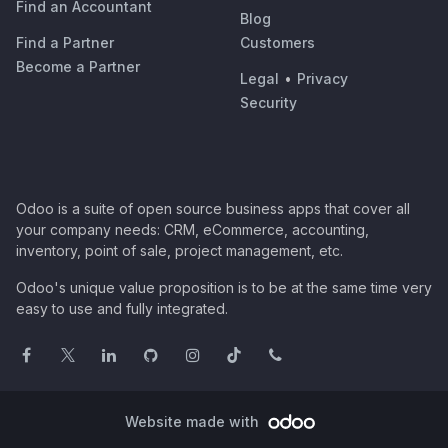
Find an Accountant
Blog
Find a Partner
Customers
Become a Partner
Legal
•
Privacy
Security
Odoo is a suite of open source business apps that cover all
your company needs: CRM, eCommerce, accounting,
inventory, point of sale, project management, etc.
Odoo's unique value proposition is to be at the same time very
easy to use and fully integrated.
Website made with