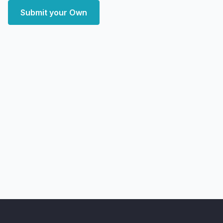
Submit your Own