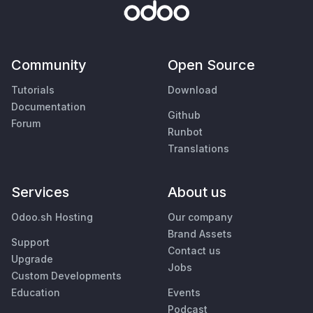
Community
Open Source
Tutorials
Download
Documentation
Github
Forum
Runbot
Translations
Services
About us
Odoo.sh Hosting
Our company
Brand Assets
Support
Contact us
Upgrade
Jobs
Custom Developments
Education
Events
Podcast