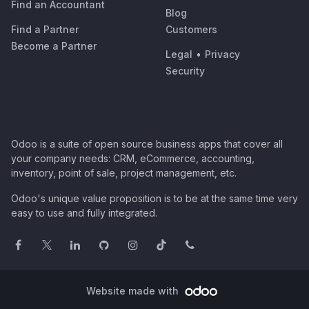
Find an Accountant
Blog
Find a Partner
Customers
Become a Partner
Legal
•
Privacy
Security
Odoo is a suite of open source business apps that cover all
your company needs: CRM, eCommerce, accounting,
inventory, point of sale, project management, etc.
Odoo's unique value proposition is to be at the same time very
easy to use and fully integrated.
Website made with