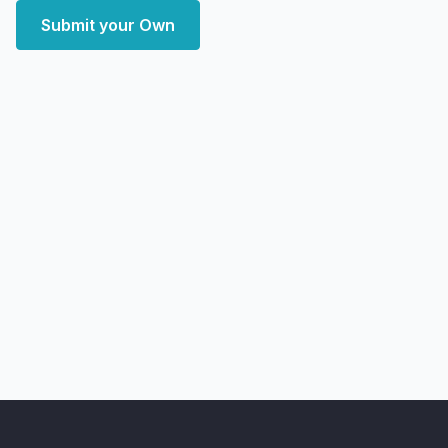
Submit your Own