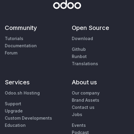
Community
Open Source
Tutorials
Download
Documentation
Github
Forum
Runbot
Translations
Services
About us
Odoo.sh Hosting
Our company
Brand Assets
Support
Contact us
Upgrade
Jobs
Custom Developments
Education
Events
Podcast