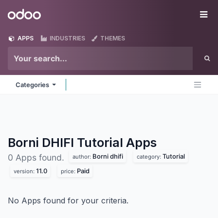
Skip to Content
Odoo
Me
APPS
INDUSTRIES
THEMES
Categories
Borni DHIFI Tutorial
Apps
Borni dhifi
Tutorial
0 Apps found.
author:
category:
11.0
Paid
version:
price:
No Apps found for your criteria.