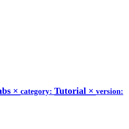
abs
×
Tutorial
×
category:
version: