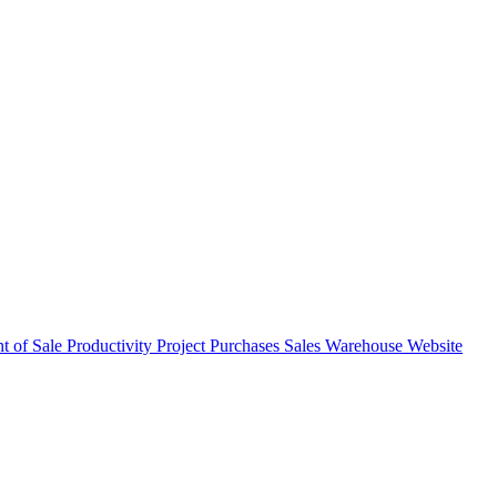
nt of Sale
Productivity
Project
Purchases
Sales
Warehouse
Website