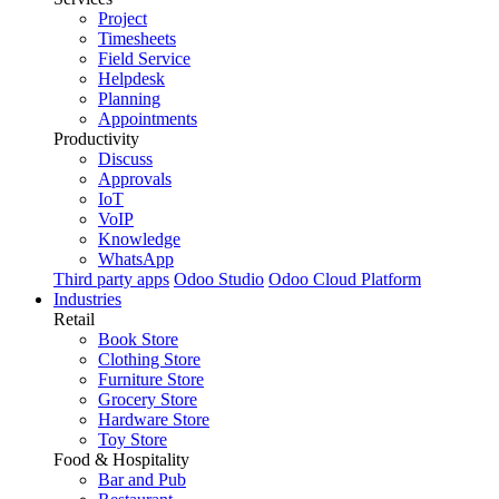
Project
Timesheets
Field Service
Helpdesk
Planning
Appointments
Productivity
Discuss
Approvals
IoT
VoIP
Knowledge
WhatsApp
Third party apps
Odoo Studio
Odoo Cloud Platform
Industries
Retail
Book Store
Clothing Store
Furniture Store
Grocery Store
Hardware Store
Toy Store
Food & Hospitality
Bar and Pub