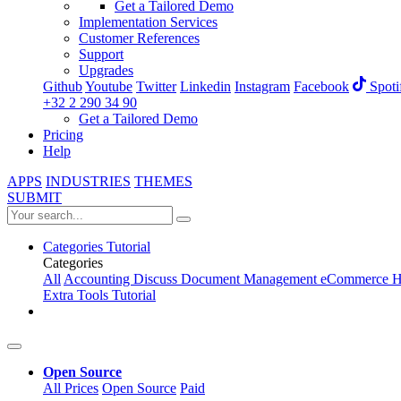
Get a Tailored Demo
Implementation Services
Customer References
Support
Upgrades
Github
Youtube
Twitter
Linkedin
Instagram
Facebook
Spoti
+32 2 290 34 90
Get a Tailored Demo
Pricing
Help
APPS
INDUSTRIES
THEMES
SUBMIT
Categories
Tutorial
Categories
All
Accounting
Discuss
Document Management
eCommerce
H
Extra Tools
Tutorial
Open Source
All Prices
Open Source
Paid