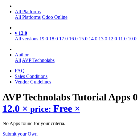
All Platforms
All Platforms
Odoo Online
v 12.0
All versions
19.0
18.0
17.0
16.0
15.0
14.0
13.0
12.0
11.0
10.0
Author
All
AVP Technolabs
FAQ
Sales Conditions
Vendor Guidelines
AVP Technolabs Tutorial
Apps
0
12.0
×
Free
×
price:
No Apps found for your criteria.
Submit your Own