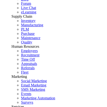
Forum
Live Chat
eLearning
Supply Chain
Inventory
Manufacturing
PLM
Purchase
Maintenance
Quality
Human Resources
Employees
Recruitment
Time Off
Appraisals
Referrals
Fleet
Marketing
Social Marketing
Email Marketing
SMS Marketing
Events
Marketing Automation
Surveys
Services