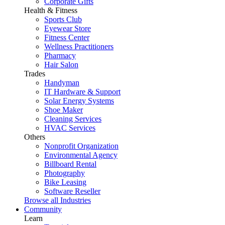
Corporate Gifts
Health & Fitness
Sports Club
Eyewear Store
Fitness Center
Wellness Practitioners
Pharmacy
Hair Salon
Trades
Handyman
IT Hardware & Support
Solar Energy Systems
Shoe Maker
Cleaning Services
HVAC Services
Others
Nonprofit Organization
Environmental Agency
Billboard Rental
Photography
Bike Leasing
Software Reseller
Browse all Industries
Community
Learn