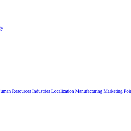
fy
uman Resources
Industries
Localization
Manufacturing
Marketing
Poi