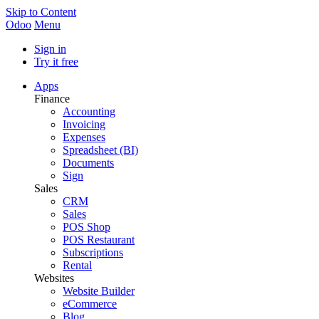
Skip to Content
Odoo
Menu
Sign in
Try it free
Apps
Finance
Accounting
Invoicing
Expenses
Spreadsheet (BI)
Documents
Sign
Sales
CRM
Sales
POS Shop
POS Restaurant
Subscriptions
Rental
Websites
Website Builder
eCommerce
Blog