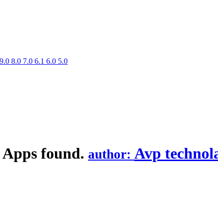
9.0
8.0
7.0
6.1
6.0
5.0
 Apps found.
Avp technol
author: