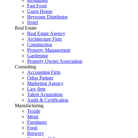
Restaurant
Fast Food
Guest House
Beverage Distributor
Hotel
Real Estate
Real Estate Agency
Architecture Firm
Construction
Property Management
Gardening
Property Owner Association
Consulting
Accounting Firm
Odoo Partner
Marketing Agency
Law firm
Talent Acquisition
Audit & Certification
Manufacturing
Textile
Metal
Furnitures
Food
Brewery