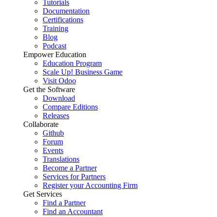
Tutorials
Documentation
Certifications
Training
Blog
Podcast
Empower Education
Education Program
Scale Up! Business Game
Visit Odoo
Get the Software
Download
Compare Editions
Releases
Collaborate
Github
Forum
Events
Translations
Become a Partner
Services for Partners
Register your Accounting Firm
Get Services
Find a Partner
Find an Accountant