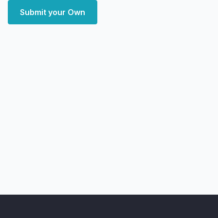
Submit your Own