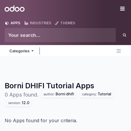
Skip to Content
Odoo
Me
APPS
INDUSTRIES
THEMES
Categories
Borni DHIFI Tutorial
Apps
Borni dhifi
Tutorial
0 Apps found.
author:
category:
12.0
version:
No Apps found for your criteria.