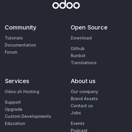
Community
Open Source
Tutorials
Download
Documentation
Github
Forum
Runbot
Translations
Services
About us
Odoo.sh Hosting
Our company
Brand Assets
Support
Contact us
Upgrade
Jobs
Custom Developments
Education
Events
Podcast