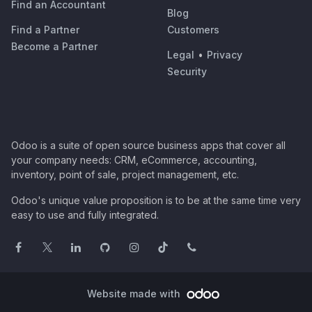
Find an Accountant
Blog
Find a Partner
Customers
Become a Partner
Legal
•
Privacy
Security
Odoo is a suite of open source business apps that cover all
your company needs: CRM, eCommerce, accounting,
inventory, point of sale, project management, etc.
Odoo's unique value proposition is to be at the same time very
easy to use and fully integrated.
Website made with