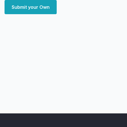
Submit your Own