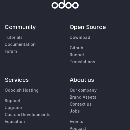
Community
Open Source
Tutorials
Download
Documentation
Github
Forum
Runbot
Translations
Services
About us
Odoo.sh Hosting
Our company
Brand Assets
Support
Contact us
Upgrade
Jobs
Custom Developments
Education
Events
Podcast