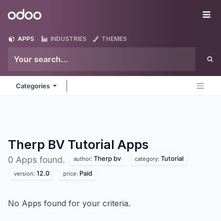
Skip to Content
Odoo
Me
APPS
INDUSTRIES
THEMES
Categories
Therp BV Tutorial
Apps
Therp bv
Tutorial
0 Apps found.
author:
category:
12.0
Paid
version:
price:
No Apps found for your criteria.