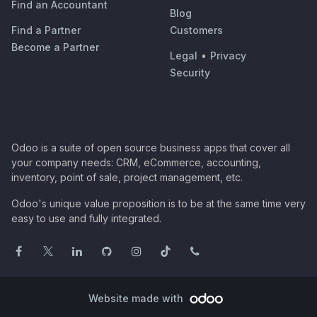
Find an Accountant
Blog
Find a Partner
Customers
Become a Partner
Legal
•
Privacy
Security
Odoo is a suite of open source business apps that cover all
your company needs: CRM, eCommerce, accounting,
inventory, point of sale, project management, etc.
Odoo's unique value proposition is to be at the same time very
easy to use and fully integrated.
Website made with