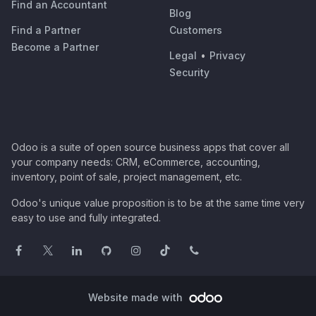
Find an Accountant
Blog
Find a Partner
Customers
Become a Partner
Legal
•
Privacy
Security
Odoo is a suite of open source business apps that cover all
your company needs: CRM, eCommerce, accounting,
inventory, point of sale, project management, etc.
Odoo's unique value proposition is to be at the same time very
easy to use and fully integrated.
Website made with