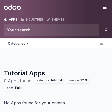
Skip to Content
Odoo
Me
APPS
INDUSTRIES
THEMES
Categories
Tutorial
Apps
Tutorial
12.0
0 Apps found.
category:
version:
Paid
price:
No Apps found for your criteria.