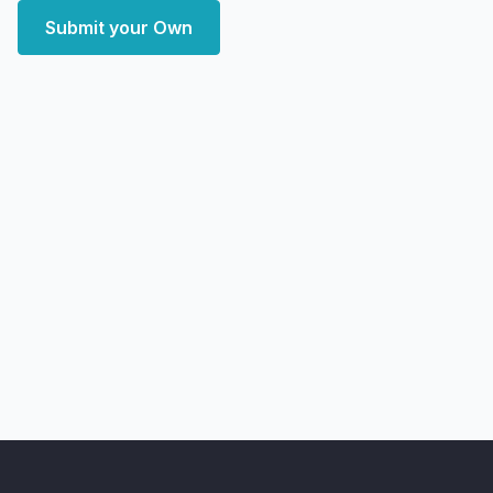
Submit your Own