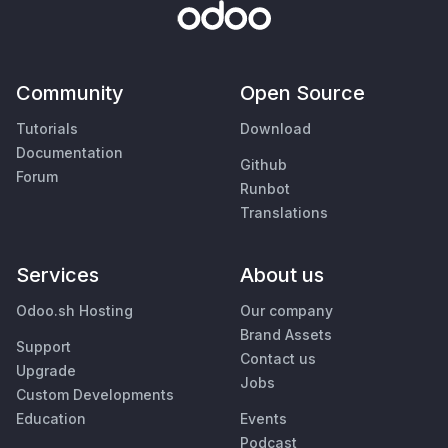
Community
Open Source
Tutorials
Download
Documentation
Github
Forum
Runbot
Translations
Services
About us
Odoo.sh Hosting
Our company
Brand Assets
Support
Contact us
Upgrade
Jobs
Custom Developments
Education
Events
Podcast