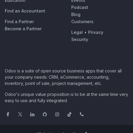
Education
Events
Podcast
Find an Accountant
Blog
Find a Partner
Customers
Become a Partner
Legal
•
Privacy
Security
Odoo is a suite of open source business apps that cover all
your company needs: CRM, eCommerce, accounting,
inventory, point of sale, project management, etc.
Odoo's unique value proposition is to be at the same time very
easy to use and fully integrated.