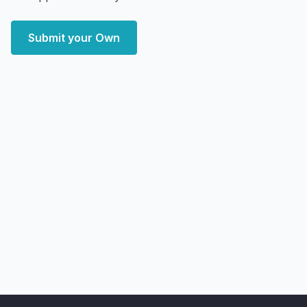
Submit your Own