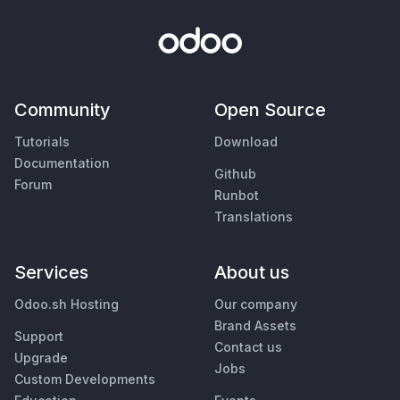
Community
Open Source
Tutorials
Download
Documentation
Github
Forum
Runbot
Translations
Services
About us
Odoo.sh Hosting
Our company
Brand Assets
Support
Contact us
Upgrade
Jobs
Custom Developments