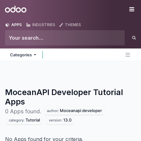
Skip to Content
Odoo
Me
APPS
INDUSTRIES
THEMES
Categories
MoceanAPI Developer Tutorial
Apps
Moceanapi developer
0 Apps found.
author:
Tutorial
13.0
category:
version:
No Apps found for your criteria.