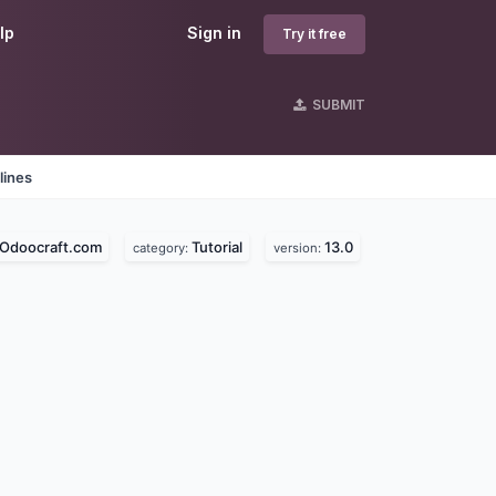
lp
Sign in
Try it free
SUBMIT
lines
Odoocraft.com
Tutorial
13.0
category:
version: