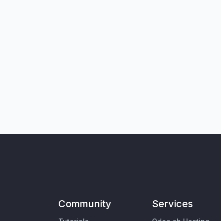
Community
Services