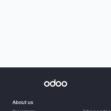
About us