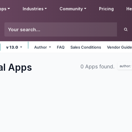
pps
Industries
Community
Pricing
He
v 13.0
Author
FAQ
Sales Conditions
Vendor Guide
al
Apps
0 Apps found.
author: