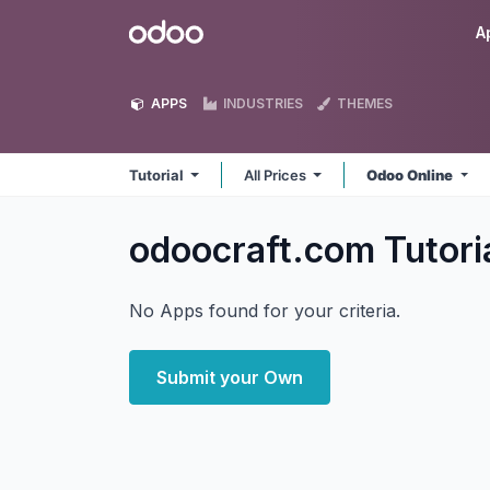
Skip to Content
Odoo
A
APPS
INDUSTRIES
THEMES
Tutorial
All Prices
Odoo Online
odoocraft.com Tutori
No Apps found for your criteria.
Submit your Own