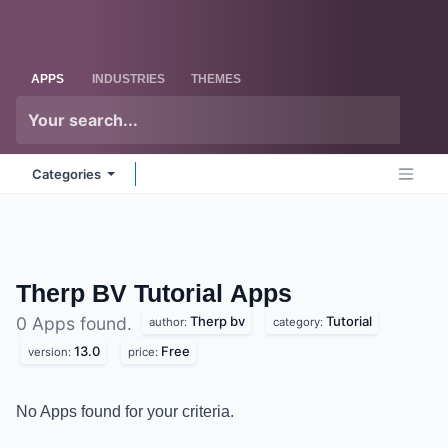
Skip to Content
Odoo
Me
APPS
INDUSTRIES
THEMES
Categories
Therp BV Tutorial
Apps
Therp bv
Tutorial
0 Apps found.
author:
category:
13.0
Free
version:
price:
No Apps found for your criteria.