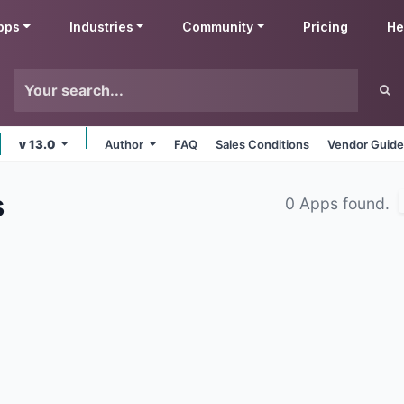
pps
Industries
Community
Pricing
He
v 13.0
Author
FAQ
Sales Conditions
Vendor Guide
s
0 Apps found.