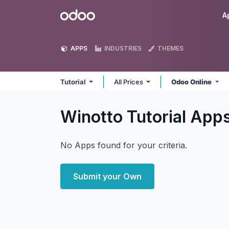
Skip to Content
Odoo
A
APPS
INDUSTRIES
THEMES
Tutorial
All Prices
Odoo Online
Winotto Tutorial
App
No Apps found for your criteria.
Submit your Own