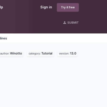
lp
Sign in
Try it free
SUBMIT
lines
Winotto
Tutorial
13.0
author:
category:
version: