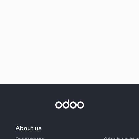
About us