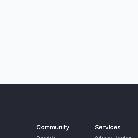
Community
Services