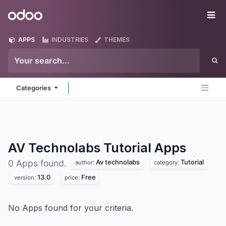
Skip to Content
Odoo
Me
APPS
INDUSTRIES
THEMES
Categories
AV Technolabs Tutorial
Apps
Av technolabs
Tutorial
0 Apps found.
author:
category:
13.0
Free
version:
price:
No Apps found for your criteria.