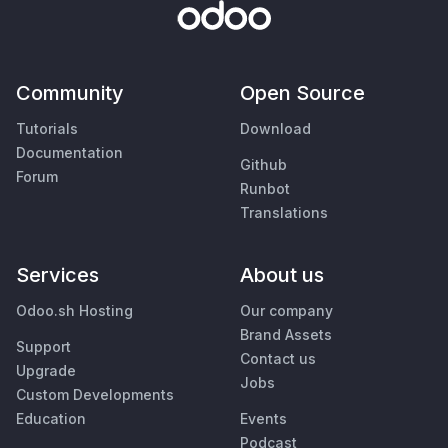
Community
Open Source
Tutorials
Download
Documentation
Github
Forum
Runbot
Translations
Services
About us
Odoo.sh Hosting
Our company
Brand Assets
Support
Contact us
Upgrade
Jobs
Custom Developments
Education
Events
Podcast