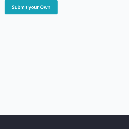
Submit your Own