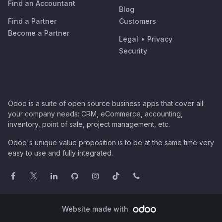
Find an Accountant
Blog
Find a Partner
Customers
Become a Partner
Legal
•
Privacy
Security
Odoo is a suite of open source business apps that cover all
your company needs: CRM, eCommerce, accounting,
inventory, point of sale, project management, etc.
Odoo's unique value proposition is to be at the same time very
easy to use and fully integrated.
Website made with