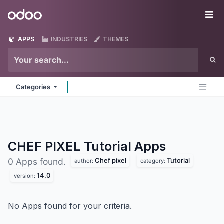
Skip to Content
Odoo
Me
APPS
INDUSTRIES
THEMES
Categories
CHEF PIXEL Tutorial
Apps
Chef pixel
Tutorial
0 Apps found.
author:
category:
14.0
version:
No Apps found for your criteria.