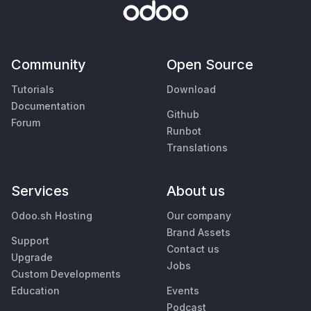
Community
Open Source
Tutorials
Download
Documentation
Github
Forum
Runbot
Translations
Services
About us
Odoo.sh Hosting
Our company
Brand Assets
Support
Contact us
Upgrade
Jobs
Custom Developments
Education
Events
Podcast