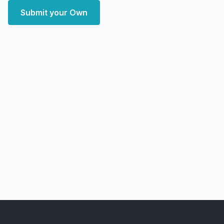
Submit your Own