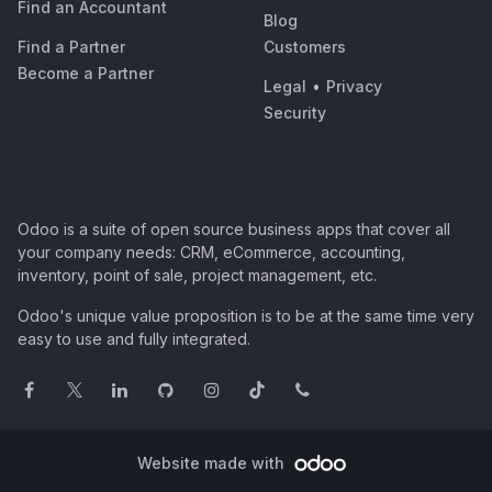
Find an Accountant
Blog
Find a Partner
Customers
Become a Partner
Legal
•
Privacy
Security
Odoo is a suite of open source business apps that cover all
your company needs: CRM, eCommerce, accounting,
inventory, point of sale, project management, etc.
Odoo's unique value proposition is to be at the same time very
easy to use and fully integrated.
Website made with