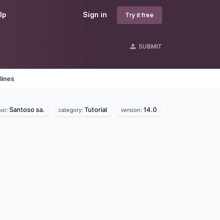
lp
Sign in
Try it free
SUBMIT
lines
Santoso sa.
Tutorial
14.0
hor:
category:
version: