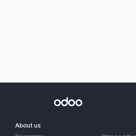
About us