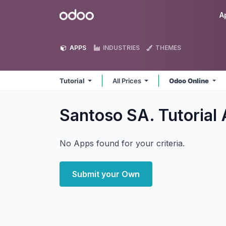
Skip to Content
Odoo
A
APPS
INDUSTRIES
THEMES
Tutorial
All Prices
Odoo Online
Santoso SA. Tutorial
No Apps found for your criteria.
Submit your Own