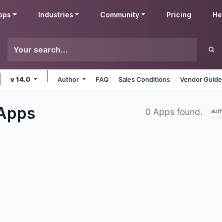
pps
Industries
Community
Pricing
He
v 14.0
Author
FAQ
Sales Conditions
Vendor Guide
Apps
0 Apps found.
aut