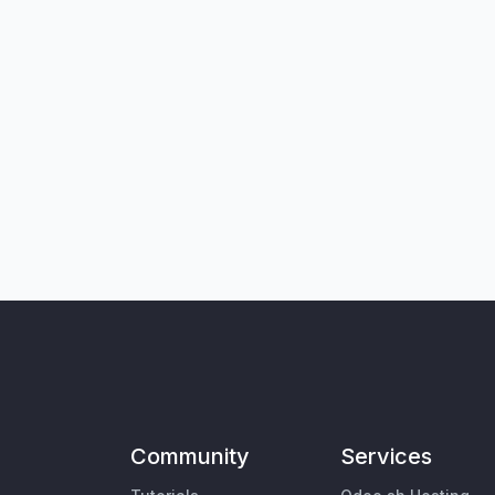
Community
Services