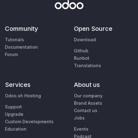
Community
Open Source
Tutorials
Download
Documentation
Github
Forum
Runbot
Translations
Services
About us
Odoo.sh Hosting
Our company
Brand Assets
Support
Contact us
Upgrade
Jobs
Custom Developments
Education
Events
Podcast