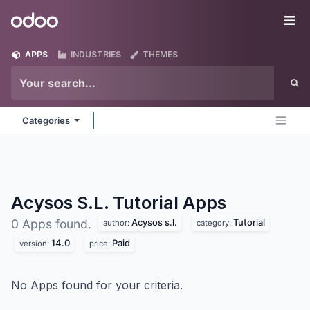
Skip to Content
Odoo
Me
APPS
INDUSTRIES
THEMES
Categories
Acysos S.L. Tutorial
Apps
Acysos s.l.
Tutorial
0 Apps found.
author:
category:
14.0
Paid
version:
price:
No Apps found for your criteria.