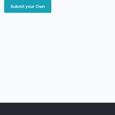
Submit your Own