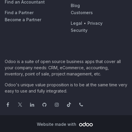
Find an Accountant
Blog
Find a Partner
Customers
Become a Partner
Legal
•
Privacy
Security
Odoo is a suite of open source business apps that cover all
your company needs: CRM, eCommerce, accounting,
inventory, point of sale, project management, etc.
Odoo's unique value proposition is to be at the same time very
easy to use and fully integrated.
Website made with