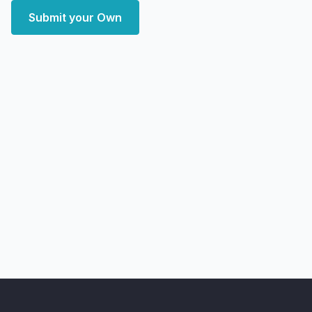
Submit your Own