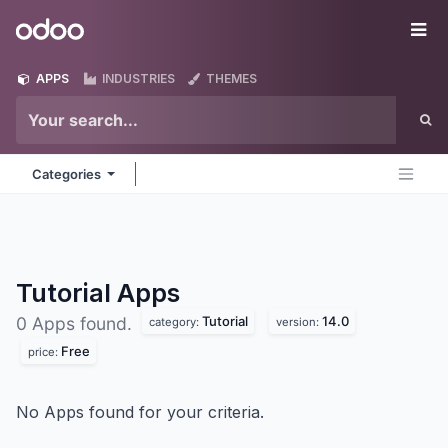
Skip to Content
Odoo
Me
APPS
INDUSTRIES
THEMES
Categories
Tutorial
Apps
Tutorial
14.0
0 Apps found.
category:
version:
Free
price:
No Apps found for your criteria.