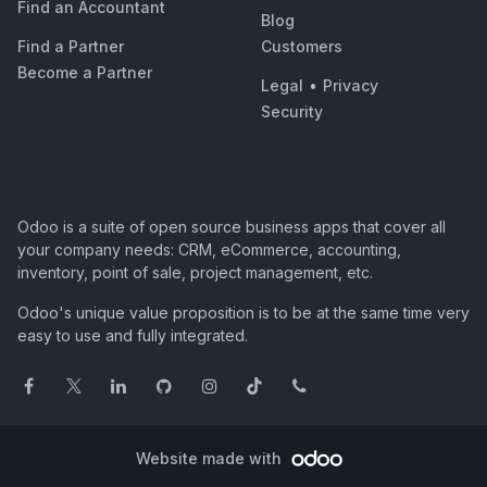
Find an Accountant
Blog
Find a Partner
Customers
Become a Partner
Legal
•
Privacy
Security
Odoo is a suite of open source business apps that cover all
your company needs: CRM, eCommerce, accounting,
inventory, point of sale, project management, etc.
Odoo's unique value proposition is to be at the same time very
easy to use and fully integrated.
Website made with