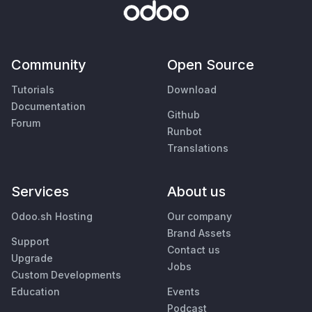
Community
Open Source
Tutorials
Download
Documentation
Github
Forum
Runbot
Translations
Services
About us
Odoo.sh Hosting
Our company
Brand Assets
Support
Contact us
Upgrade
Jobs
Custom Developments
Education
Events
Podcast