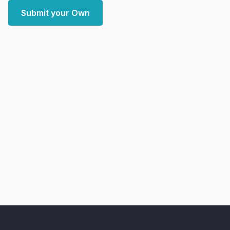
Submit your Own