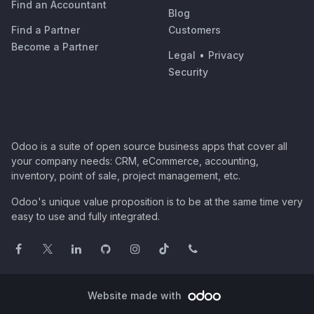
Find an Accountant
Blog
Find a Partner
Customers
Become a Partner
Legal
•
Privacy
Security
Odoo is a suite of open source business apps that cover all
your company needs: CRM, eCommerce, accounting,
inventory, point of sale, project management, etc.
Odoo's unique value proposition is to be at the same time very
easy to use and fully integrated.
Website made with