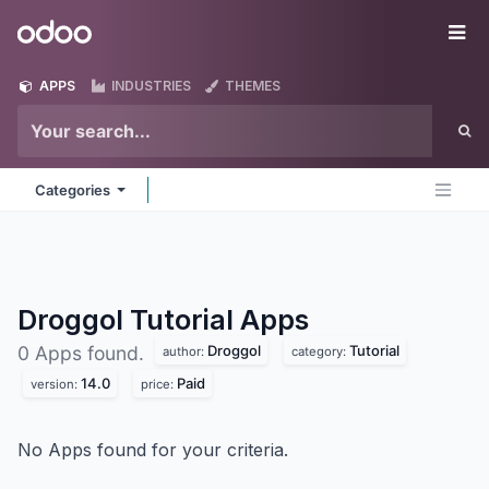
Skip to Content
Odoo
Me
APPS
INDUSTRIES
THEMES
Categories
Droggol Tutorial
Apps
Droggol
Tutorial
0 Apps found.
author:
category:
14.0
Paid
version:
price:
No Apps found for your criteria.