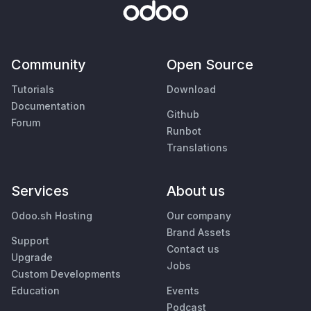
Community
Open Source
Tutorials
Download
Documentation
Github
Forum
Runbot
Translations
Services
About us
Odoo.sh Hosting
Our company
Brand Assets
Support
Contact us
Upgrade
Jobs
Custom Developments
Education
Events
Podcast