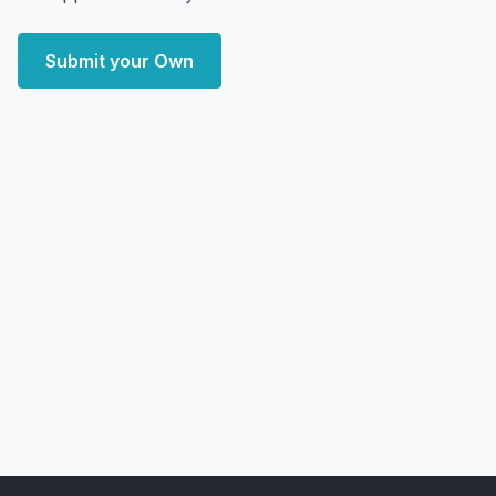
Submit your Own