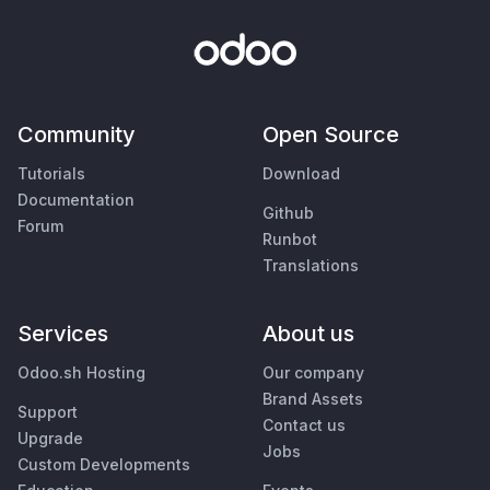
Community
Open Source
Tutorials
Download
Documentation
Github
Forum
Runbot
Translations
Services
About us
Odoo.sh Hosting
Our company
Brand Assets
Support
Contact us
Upgrade
Jobs
Custom Developments