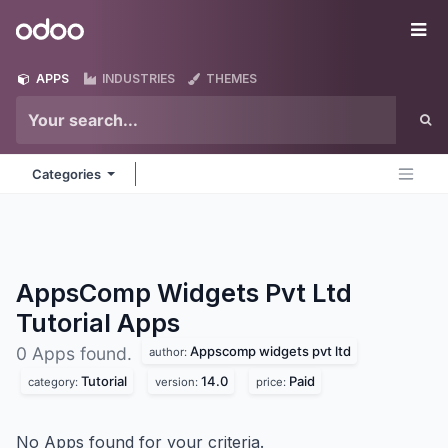
Skip to Content
Odoo
Me
APPS
INDUSTRIES
THEMES
Categories
AppsComp Widgets Pvt Ltd
Tutorial
Apps
Appscomp widgets pvt ltd
0 Apps found.
author:
Tutorial
14.0
Paid
category:
version:
price:
No Apps found for your criteria.