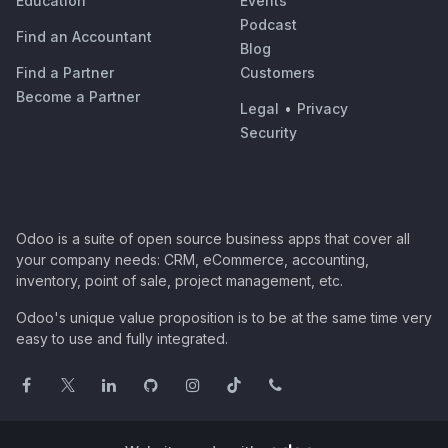
Education
Events
Podcast
Find an Accountant
Blog
Find a Partner
Customers
Become a Partner
Legal
•
Privacy
Security
Odoo is a suite of open source business apps that cover all
your company needs: CRM, eCommerce, accounting,
inventory, point of sale, project management, etc.
Odoo's unique value proposition is to be at the same time very
easy to use and fully integrated.