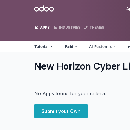
Skip to Content
Odoo
A
APPS
INDUSTRIES
THEMES
Tutorial
Paid
All Platforms
v
New Horizon Cyber Li
No Apps found for your criteria.
Submit your Own