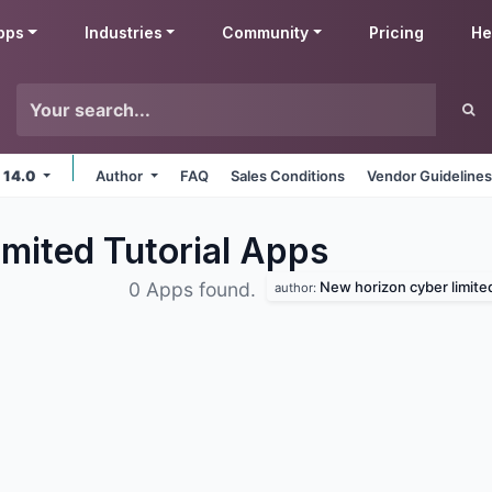
pps
Industries
Community
Pricing
He
 14.0
Author
FAQ
Sales Conditions
Vendor Guideline
mited Tutorial
Apps
New horizon cyber limite
0 Apps found.
author: