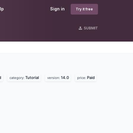
lp
Sign in
Try it free
SUBMIT
s
d
Tutorial
14.0
Paid
category:
version:
price: