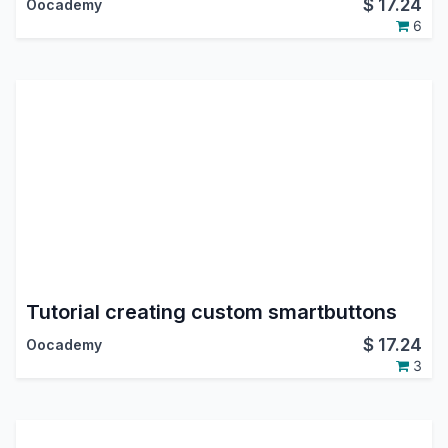
$
17.24
Oocademy
6
Tutorial creating custom smartbuttons
$
17.24
Oocademy
3