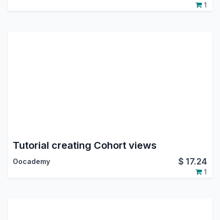
1
Tutorial creating Cohort views
$
17.24
Oocademy
1