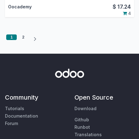
$
17.24
Oocademy
4
1
2
Community
Open Source
Tutorials
Download
Documentation
Github
Forum
Runbot
Translations