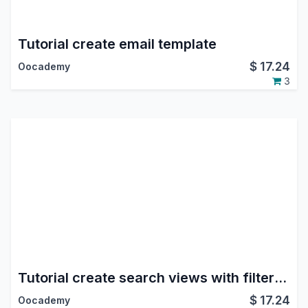
Tutorial create email template
$
17.24
Oocademy
3
Tutorial create search views with filters/groupby
$
17.24
Oocademy