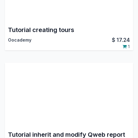
Tutorial creating tours
$
17.24
Oocademy
1
Tutorial inherit and modify Qweb report