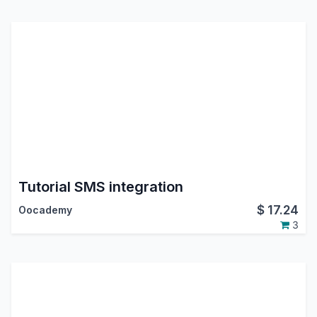
Tutorial SMS integration
$
17.24
Oocademy
3