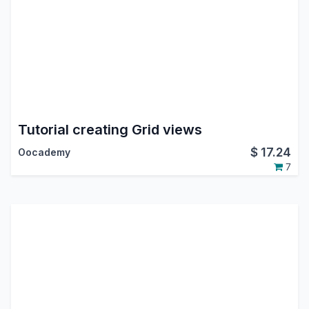
Tutorial creating Grid views
$
17.24
Oocademy
7