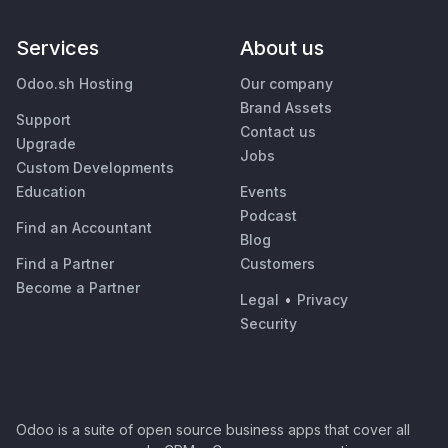
Services
About us
Odoo.sh Hosting
Our company
Brand Assets
Support
Contact us
Upgrade
Jobs
Custom Developments
Education
Events
Podcast
Find an Accountant
Blog
Find a Partner
Customers
Become a Partner
Legal
•
Privacy
Security
Odoo is a suite of open source business apps that cover all