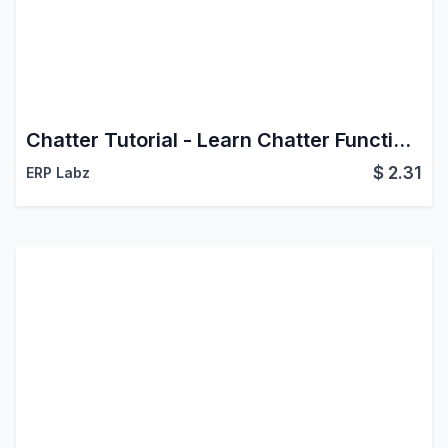
Chatter Tutorial - Learn Chatter Functionalities
$
2.31
ERP Labz