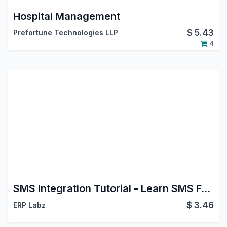
Hospital Management
$
5.43
Prefortune Technologies LLP
4
SMS Integration Tutorial - Learn SMS Features
$
3.46
ERP Labz