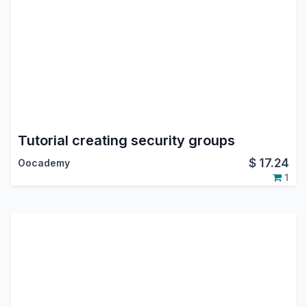
Tutorial creating security groups
$
17.24
Oocademy
1