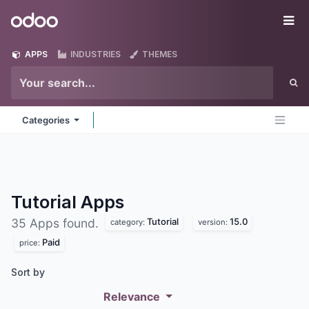
Skip to Content
Odoo
Me
APPS
INDUSTRIES
THEMES
Categories
Tutorial
Apps
Tutorial
15.0
35 Apps found.
category:
version:
Paid
price:
Sort by
Relevance