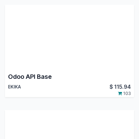
Odoo API Base
$
115.94
EKIKA
103