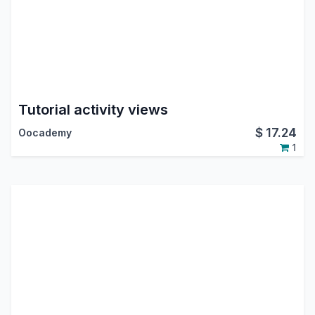
Tutorial activity views
$
17.24
Oocademy
1