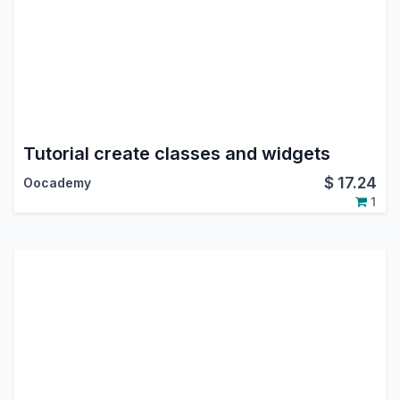
Tutorial create classes and widgets
$
17.24
Oocademy
1