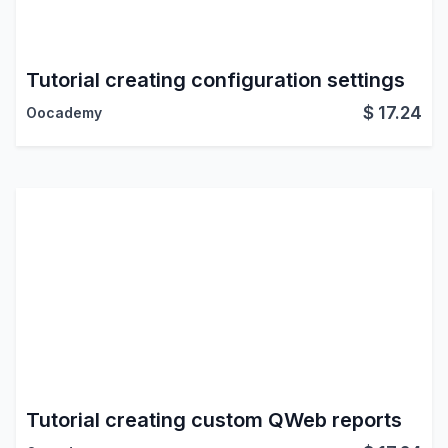
Tutorial creating configuration settings
$
17.24
Oocademy
Tutorial creating custom QWeb reports