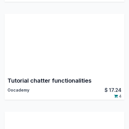
Tutorial chatter functionalities
$
17.24
Oocademy
4