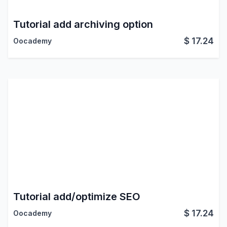
Tutorial add archiving option
$
17.24
Oocademy
Tutorial add/optimize SEO
$
17.24
Oocademy