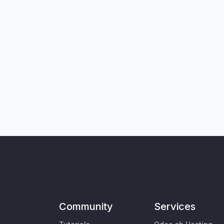
Community
Services