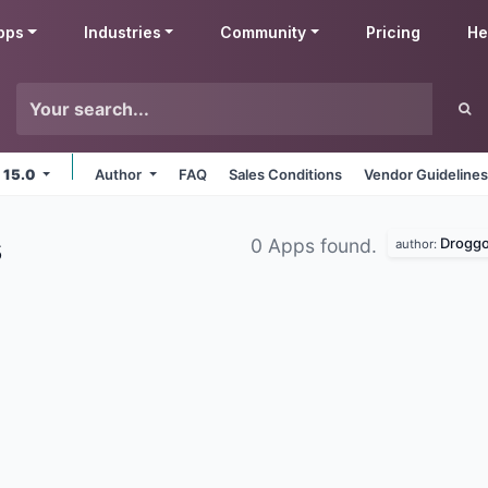
pps
Industries
Community
Pricing
He
 15.0
Author
FAQ
Sales Conditions
Vendor Guideline
s
Droggo
0 Apps found.
author: