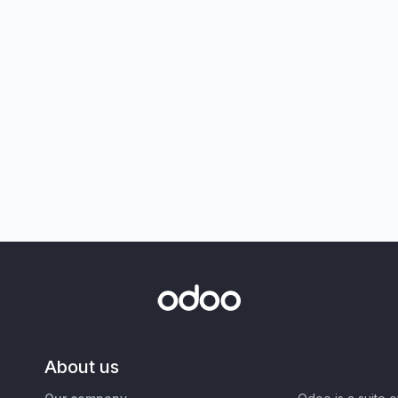
About us