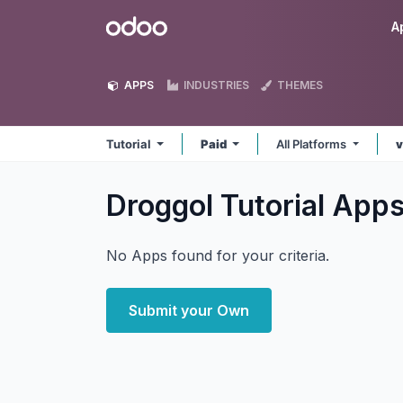
Skip to Content
Odoo
A
APPS
INDUSTRIES
THEMES
Tutorial
Paid
All Platforms
v
Droggol Tutorial
App
No Apps found for your criteria.
Submit your Own