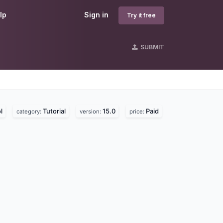
lp
Sign in
Try it free
SUBMIT
s
l
Tutorial
15.0
Paid
category:
version:
price: