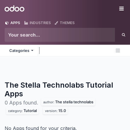
Skip to Content
Odoo
Me
APPS
INDUSTRIES
THEMES
Categories
The Stella Technolabs Tutorial
Apps
The stella technolabs
0 Apps found.
author:
Tutorial
15.0
category:
version:
No Apps found for your criteria.