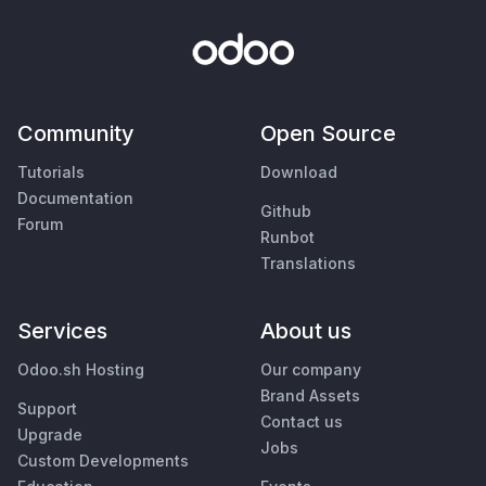
Community
Open Source
Tutorials
Download
Documentation
Github
Forum
Runbot
Translations
Services
About us
Odoo.sh Hosting
Our company
Brand Assets
Support
Contact us
Upgrade
Jobs
Custom Developments