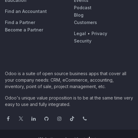
Education
Events
Podcast
Find an Accountant
Blog
Find a Partner
Customers
Become a Partner
Legal
•
Privacy
Security
Odoo is a suite of open source business apps that cover all
your company needs: CRM, eCommerce, accounting,
inventory, point of sale, project management, etc.
Odoo's unique value proposition is to be at the same time very
easy to use and fully integrated.