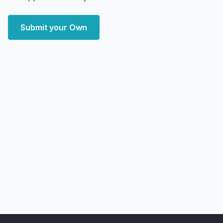
Submit your Own