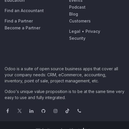
Education
Events
Podcast
Find an Accountant
Blog
Find a Partner
Customers
Become a Partner
Legal
•
Privacy
Security
Odoo is a suite of open source business apps that cover all
your company needs: CRM, eCommerce, accounting,
inventory, point of sale, project management, etc.
Odoo's unique value proposition is to be at the same time very
easy to use and fully integrated.