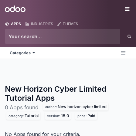
Skip to Content
Odoo
Me
APPS
INDUSTRIES
THEMES
Categories
New Horizon Cyber Limited
Tutorial
Apps
New horizon cyber limited
0 Apps found.
author:
Tutorial
15.0
Paid
category:
version:
price:
No Apps found for your criteria.