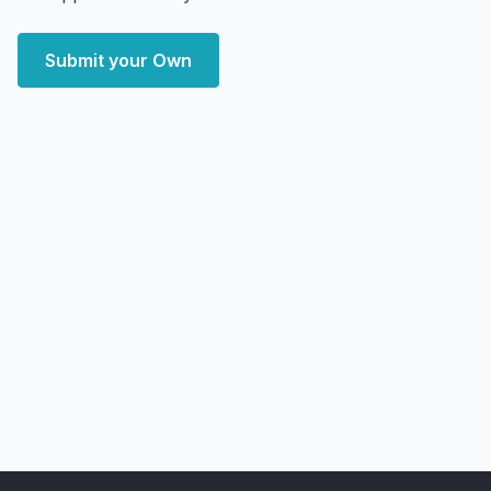
Submit your Own