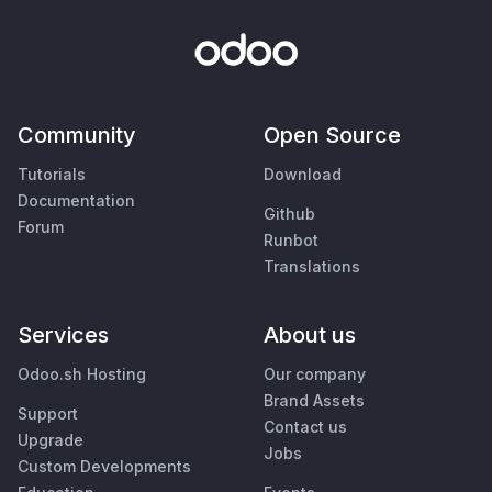
Community
Open Source
Tutorials
Download
Documentation
Github
Forum
Runbot
Translations
Services
About us
Odoo.sh Hosting
Our company
Brand Assets
Support
Contact us
Upgrade
Jobs
Custom Developments