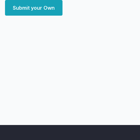
Submit your Own