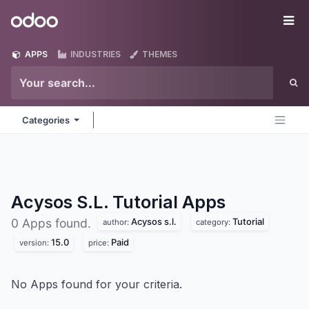
Skip to Content
Odoo
Me
APPS
INDUSTRIES
THEMES
Categories
Acysos S.L. Tutorial
Apps
Acysos s.l.
Tutorial
0 Apps found.
author:
category:
15.0
Paid
version:
price:
No Apps found for your criteria.