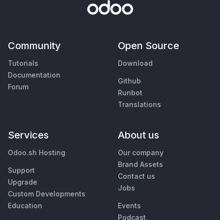
Community
Open Source
Tutorials
Download
Documentation
Github
Forum
Runbot
Translations
Services
About us
Odoo.sh Hosting
Our company
Brand Assets
Support
Contact us
Upgrade
Jobs
Custom Developments
Education
Events
Podcast