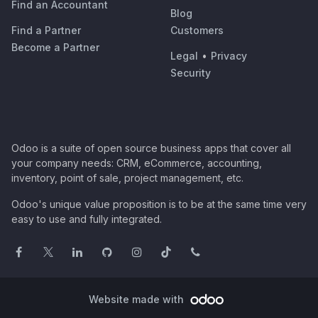
Find an Accountant
Blog
Find a Partner
Customers
Become a Partner
Legal
•
Privacy
Security
Odoo is a suite of open source business apps that cover all
your company needs: CRM, eCommerce, accounting,
inventory, point of sale, project management, etc.
Odoo's unique value proposition is to be at the same time very
easy to use and fully integrated.
Website made with