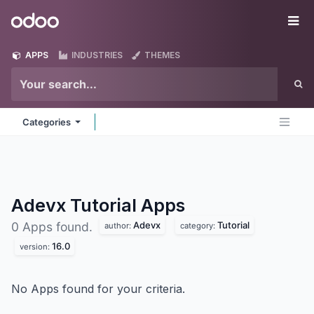
Skip to Content
Odoo
Me
APPS
INDUSTRIES
THEMES
Categories
Adevx Tutorial
Apps
Adevx
Tutorial
0 Apps found.
author:
category:
16.0
version:
No Apps found for your criteria.