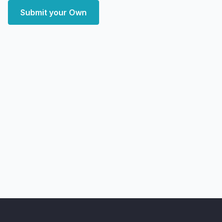
Submit your Own