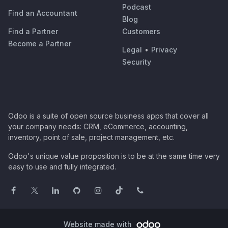
Podcast
Find an Accountant
Blog
Find a Partner
Customers
Become a Partner
Legal
•
Privacy
Security
Odoo is a suite of open source business apps that cover all
your company needs: CRM, eCommerce, accounting,
inventory, point of sale, project management, etc.
Odoo's unique value proposition is to be at the same time very
easy to use and fully integrated.
Website made with