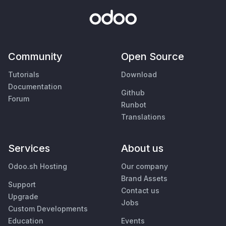
Community
Open Source
Tutorials
Download
Documentation
Github
Forum
Runbot
Translations
Services
About us
Odoo.sh Hosting
Our company
Brand Assets
Support
Contact us
Upgrade
Jobs
Custom Developments
Education
Events