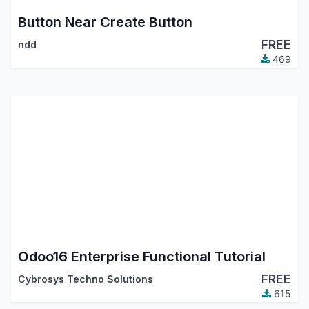
Button Near Create Button
FREE
ndd
469
Odoo16 Enterprise Functional Tutorial
FREE
Cybrosys Techno Solutions
615