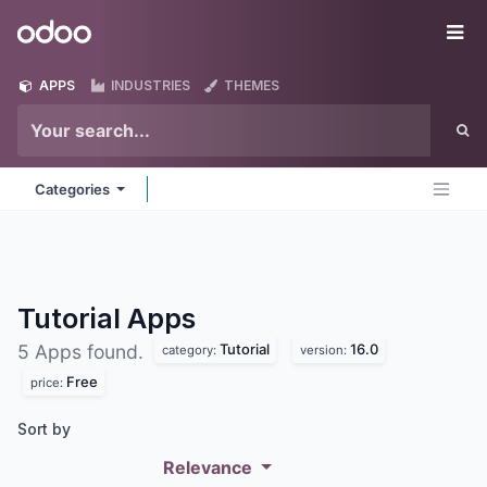
Skip to Content
Odoo
Me
APPS
INDUSTRIES
THEMES
Categories
Tutorial
Apps
Tutorial
16.0
5 Apps found.
category:
version:
Free
price:
Sort by
Relevance