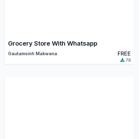
Grocery Store With Whatsapp
FREE
Gautamsinh Makwana
79