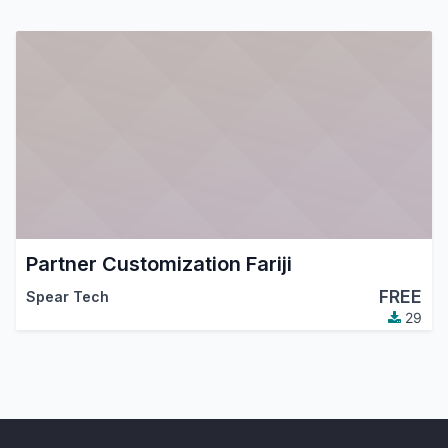
Partner Customization Fariji
FREE
Spear Tech
29