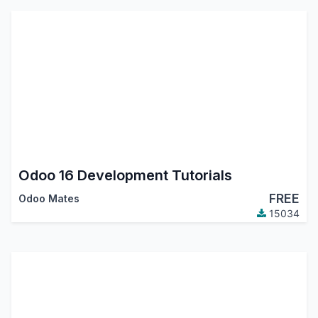
Odoo 16 Development Tutorials
FREE
Odoo Mates
15034