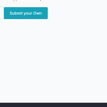
Submit your Own