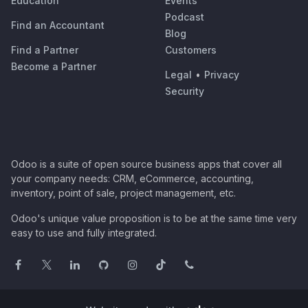
Education
Events
Podcast
Find an Accountant
Blog
Find a Partner
Customers
Become a Partner
Legal
•
Privacy
Security
Odoo is a suite of open source business apps that cover all
your company needs: CRM, eCommerce, accounting,
inventory, point of sale, project management, etc.
Odoo's unique value proposition is to be at the same time very
easy to use and fully integrated.