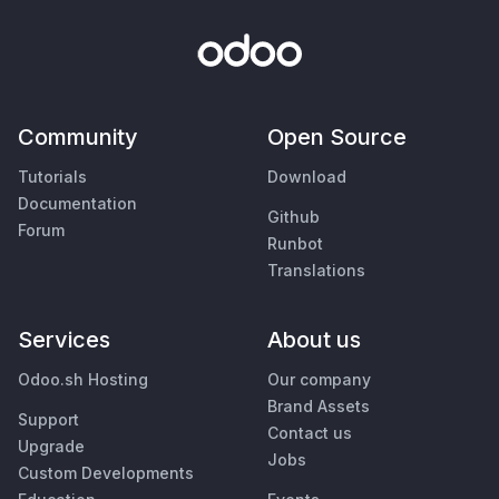
Community
Open Source
Tutorials
Download
Documentation
Github
Forum
Runbot
Translations
Services
About us
Odoo.sh Hosting
Our company
Brand Assets
Support
Contact us
Upgrade
Jobs
Custom Developments