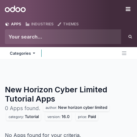
Skip to Content
Odoo
Me
APPS
INDUSTRIES
THEMES
Categories
New Horizon Cyber Limited
Tutorial
Apps
New horizon cyber limited
0 Apps found.
author:
Tutorial
16.0
Paid
category:
version:
price:
No Apps found for your criteria.