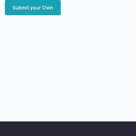
Submit your Own