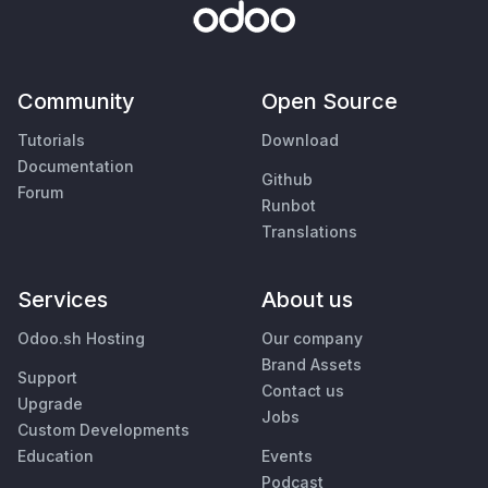
Community
Open Source
Tutorials
Download
Documentation
Github
Forum
Runbot
Translations
Services
About us
Odoo.sh Hosting
Our company
Brand Assets
Support
Contact us
Upgrade
Jobs
Custom Developments
Education
Events
Podcast