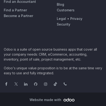
Find an Accountant
Blog
Find a Partner
Customers
Become a Partner
Legal
•
Privacy
Security
Odoo is a suite of open source business apps that cover all
your company needs: CRM, eCommerce, accounting,
inventory, point of sale, project management, etc.
Odoo's unique value proposition is to be at the same time very
easy to use and fully integrated.
Website made with