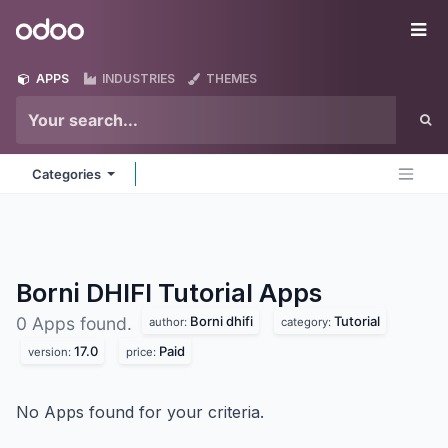
Skip to Content
Odoo
Me
APPS
INDUSTRIES
THEMES
Categories
Borni DHIFI Tutorial
Apps
Borni dhifi
Tutorial
0 Apps found.
author:
category:
17.0
Paid
version:
price:
No Apps found for your criteria.